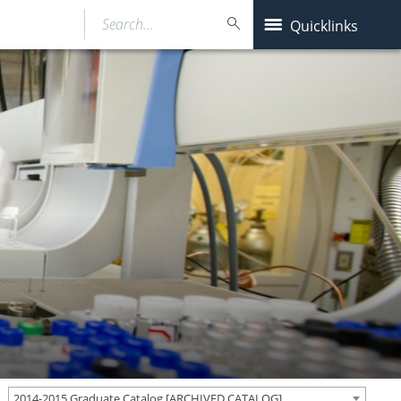
Search…
Quicklinks
2014-2015 Graduate Catalog [ARCHIVED CATALOG]