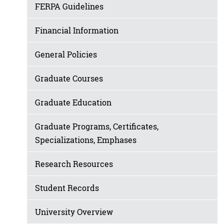
FERPA Guidelines
Financial Information
General Policies
Graduate Courses
Graduate Education
Graduate Programs, Certificates,
Specializations, Emphases
Research Resources
Student Records
University Overview