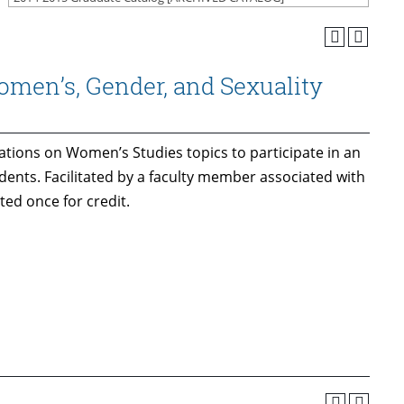
men’s, Gender, and Sexuality
ations on Women’s Studies topics to participate in an
dents. Facilitated by a faculty member associated with
ed once for credit.