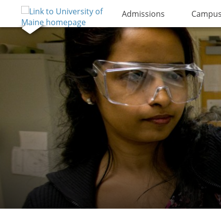
Admissions
Campus 