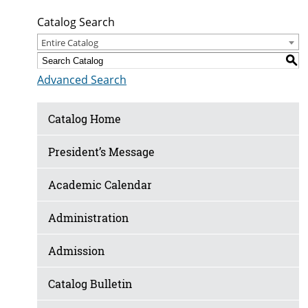
Catalog Search
Entire Catalog
S
Advanced Search
Catalog Home
President’s Message
Academic Calendar
Administration
Admission
Catalog Bulletin