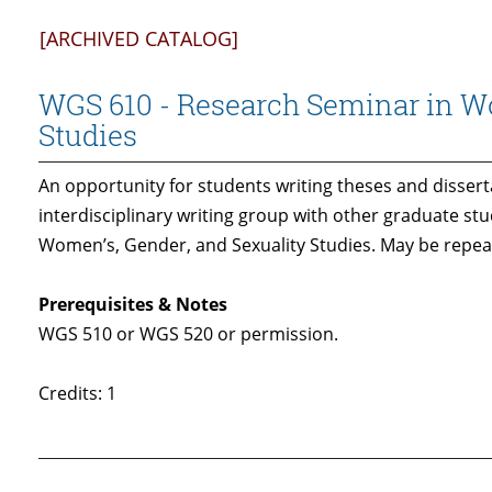
[ARCHIVED CATALOG]
WGS 610 - Research Seminar in Wo
Studies
An opportunity for students writing theses and dissert
interdisciplinary writing group with other graduate stu
Women’s, Gender, and Sexuality Studies. May be repeat
Prerequisites & Notes
WGS 510 or WGS 520 or permission.
Credits: 1