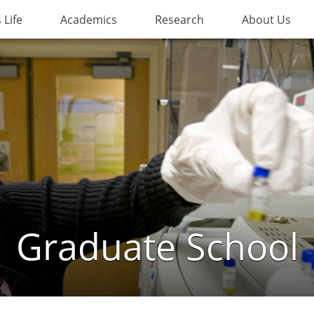
Life
Academics
Research
About Us
Graduate School