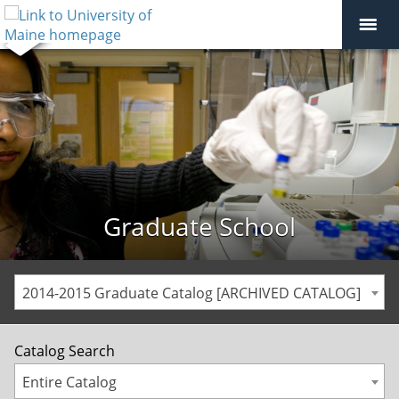
Graduate School
2014-2015 Graduate Catalog [ARCHIVED CATALOG]
Catalog Search
Entire Catalog