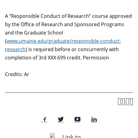
A “Responsible Conduct of Research” course approved
by the Office of Research and Sponsored Programs
and the Graduate School
(
www.umaine.edu/graduate/responsible-conduct-
research
) is required before or concurrently with
completion of 3rd XXX 699 credit. Permission
Credits: Ar