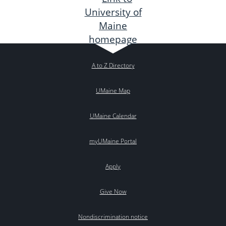
A to Z Directory
UMaine Map
UMaine Calendar
myUMaine Portal
Apply
Give Now
Nondiscrimination notice