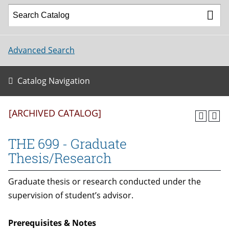
Advanced Search
Catalog Navigation
[ARCHIVED CATALOG]
THE 699 - Graduate
Thesis/Research
Graduate thesis or research conducted under the
supervision of student’s advisor.
Prerequisites & Notes