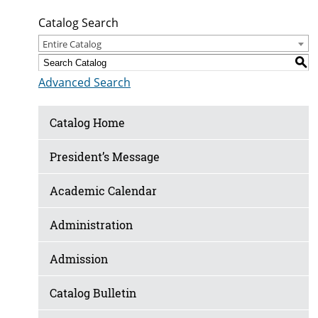
Catalog Search
Entire Catalog
S
Advanced Search
Catalog Home
President’s Message
Academic Calendar
Administration
Admission
Catalog Bulletin