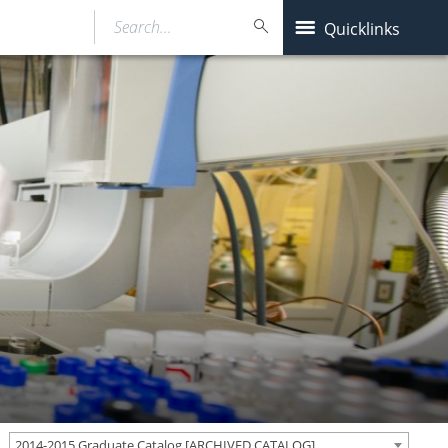
Search…
Quicklinks
2014-2015 Graduate Catalog [ARCHIVED CATALOG]