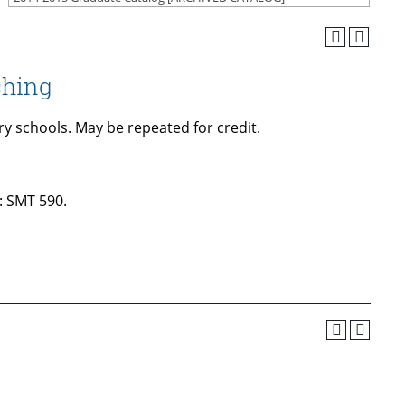
ching
y schools. May be repeated for credit.
: SMT 590.