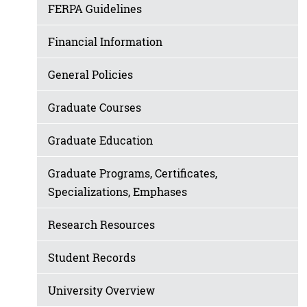
FERPA Guidelines
Financial Information
General Policies
Graduate Courses
Graduate Education
Graduate Programs, Certificates,
Specializations, Emphases
Research Resources
Student Records
University Overview