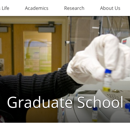
Life
Academics
Research
About Us
Graduate School