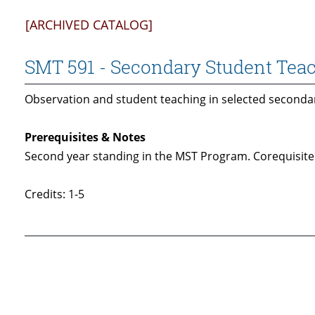
[ARCHIVED CATALOG]
SMT 591 - Secondary Student Tea
Observation and student teaching in selected secondar
Prerequisites & Notes
Second year standing in the MST Program. Corequisite
Credits: 1-5