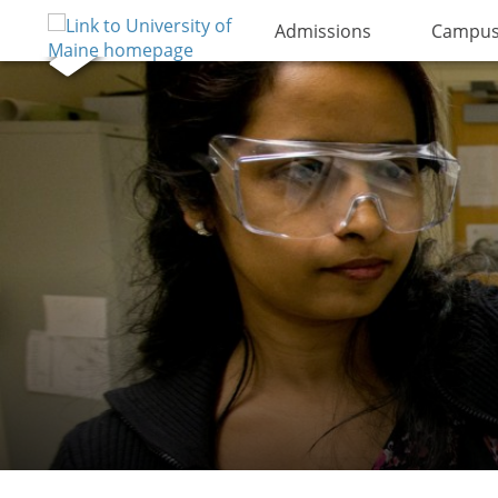
Admissions
Campus 