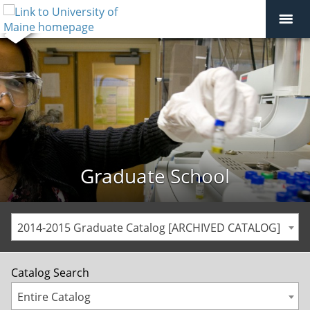
Graduate School
2014-2015 Graduate Catalog [ARCHIVED CATALOG]
Catalog Search
Entire Catalog