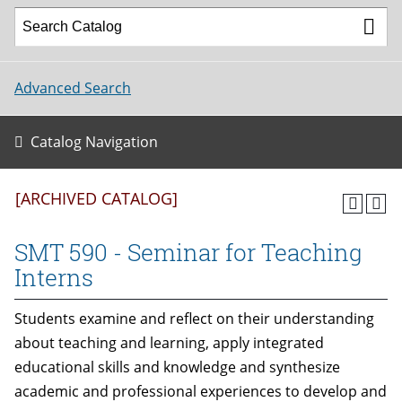
Advanced Search
Catalog Navigation
[ARCHIVED CATALOG]
SMT 590 - Seminar for Teaching
Interns
Students examine and reflect on their understanding
about teaching and learning, apply integrated
educational skills and knowledge and synthesize
academic and professional experiences to develop and