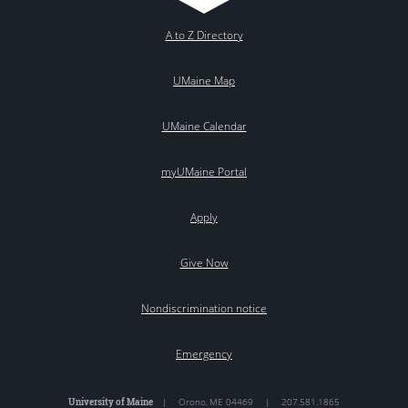
A to Z Directory
UMaine Map
UMaine Calendar
myUMaine Portal
Apply
Give Now
Nondiscrimination notice
Emergency
University of Maine
|
Orono
,
ME
04469
|
207.581.1865