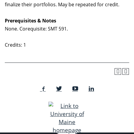
finalize their portfolios. May be repeated for credit.
Prerequisites & Notes
None. Corequisite: SMT 591.
Credits: 1