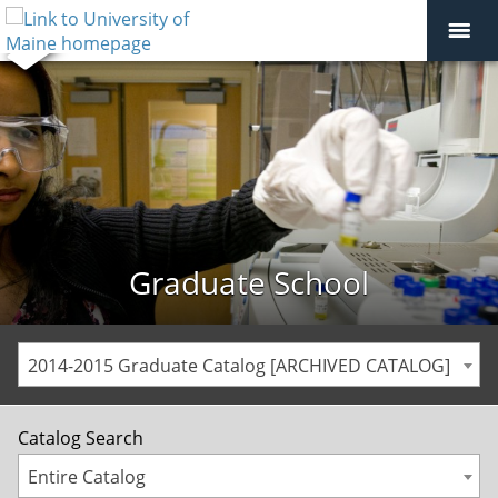
Graduate School
2014-2015 Graduate Catalog [ARCHIVED CATALOG]
Catalog Search
Entire Catalog