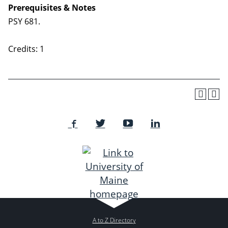
Prerequisites & Notes
PSY 681.
Credits: 1
A to Z Directory