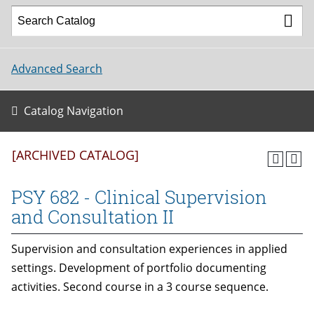
Advanced Search
Catalog Navigation
[ARCHIVED CATALOG]
PSY 682 - Clinical Supervision
and Consultation II
Supervision and consultation experiences in applied
settings. Development of portfolio documenting
activities. Second course in a 3 course sequence.