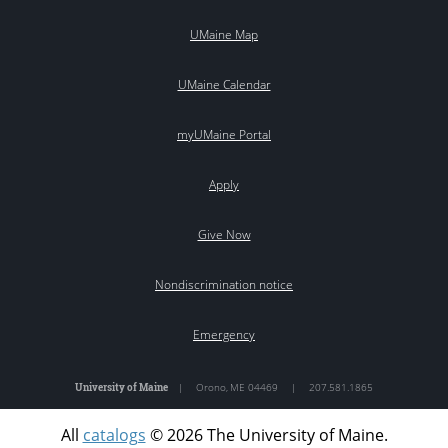
UMaine Map
UMaine Calendar
myUMaine Portal
Apply
Give Now
Nondiscrimination notice
Emergency
University of Maine
|
Orono
,
ME
04469
|
207.581.1865
All
catalogs
© 2026 The University of Maine.