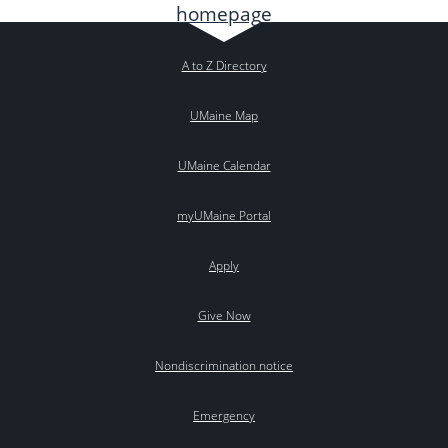
A to Z Directory
UMaine Map
UMaine Calendar
myUMaine Portal
Apply
Give Now
Nondiscrimination notice
Emergency