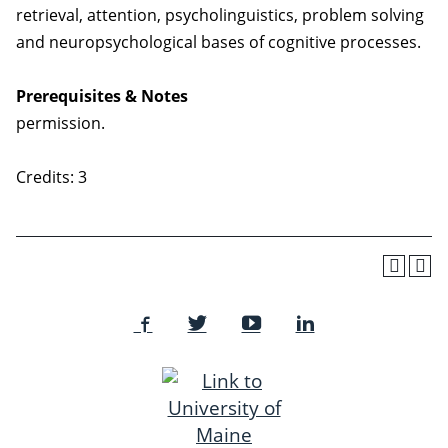
retrieval, attention, psycholinguistics, problem solving
and neuropsychological bases of cognitive processes.
Prerequisites & Notes
permission.
Credits: 3