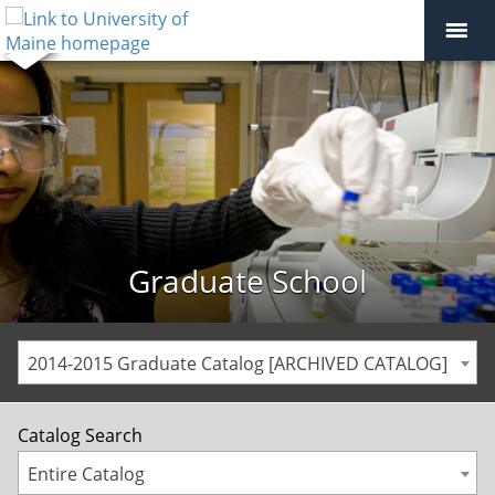
Graduate School
2014-2015 Graduate Catalog [ARCHIVED CATALOG]
Catalog Search
Entire Catalog