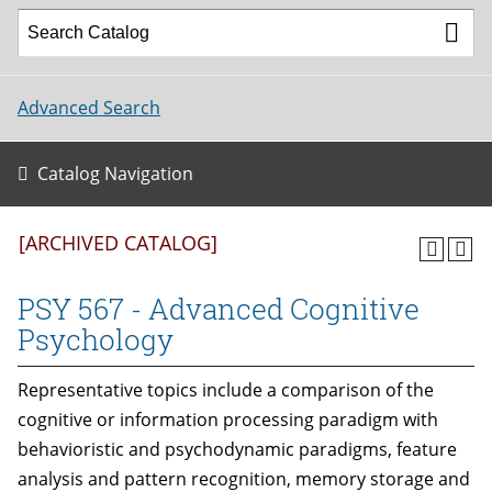
Advanced Search
Catalog Navigation
[ARCHIVED CATALOG]
PSY 567 - Advanced Cognitive
Psychology
Representative topics include a comparison of the
cognitive or information processing paradigm with
behavioristic and psychodynamic paradigms, feature
analysis and pattern recognition, memory storage and