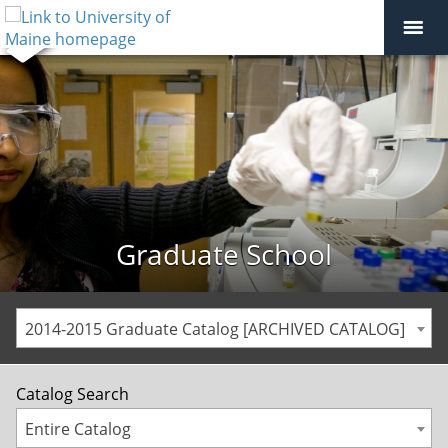
Graduate School
2014-2015 Graduate Catalog [ARCHIVED CATALOG]
Catalog Search
Entire Catalog