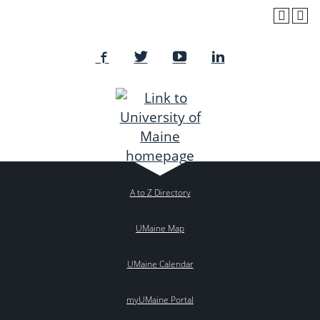
A to Z Directory
UMaine Map
UMaine Calendar
myUMaine Portal