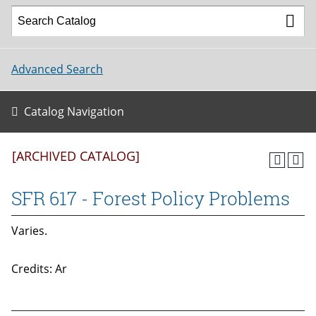
Advanced Search
Catalog Navigation
[ARCHIVED CATALOG]
SFR 617 - Forest Policy Problems
Varies.
Credits: Ar