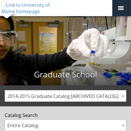
Graduate School
2014-2015 Graduate Catalog [ARCHIVED CATALOG]
Catalog Search
Entire Catalog