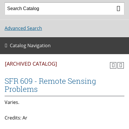
Advanced Search
Catalog Navigation
[ARCHIVED CATALOG]
SFR 609 - Remote Sensing
Problems
Varies.
Credits: Ar