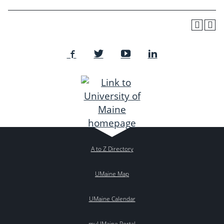
A to Z Directory
UMaine Map
UMaine Calendar
myUMaine Portal