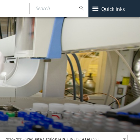
Search…
Quicklinks
2014-2015 Graduate Catalog [ARCHIVED CATALOG]