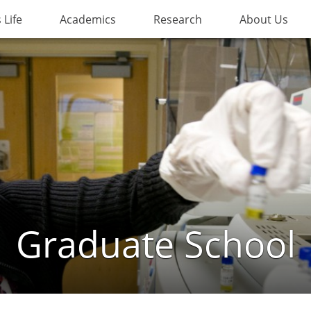
Life
Academics
Research
About Us
Graduate School