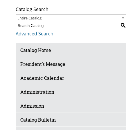
Catalog Search
Entire Catalog
S
Advanced Search
Catalog Home
President’s Message
Academic Calendar
Administration
Admission
Catalog Bulletin