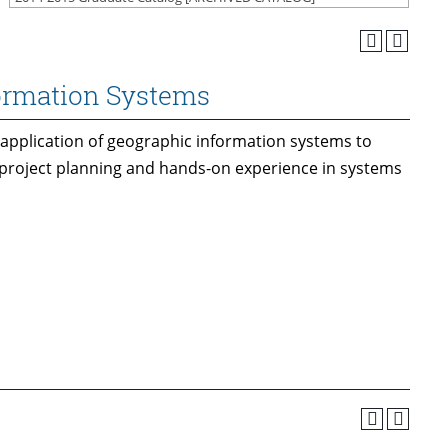
formation Systems
application of geographic information systems to
project planning and hands-on experience in systems