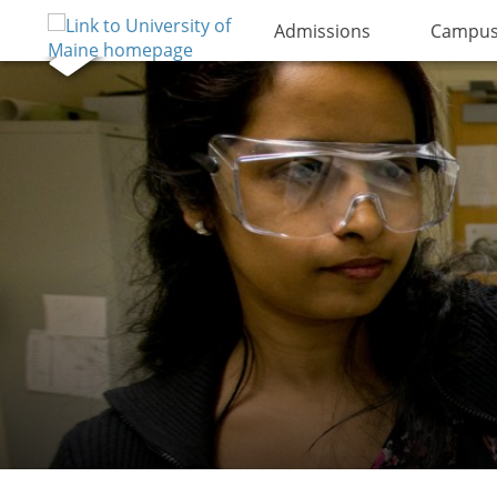
Admissions
Campus 