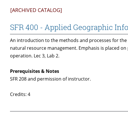
[ARCHIVED CATALOG]
SFR 400 - Applied Geographic In
An introduction to the methods and processes for the 
natural resource management. Emphasis is placed on 
operation. Lec 3, Lab 2.
Prerequisites & Notes
SFR 208 and permission of instructor.
Credits: 4