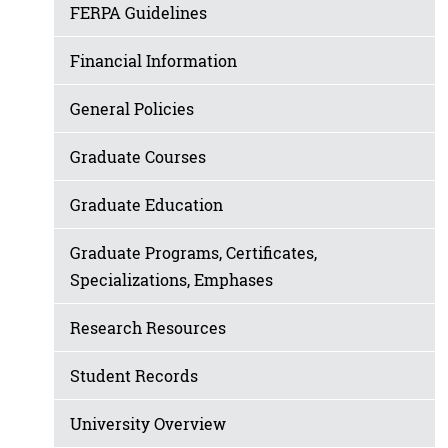
FERPA Guidelines
Financial Information
General Policies
Graduate Courses
Graduate Education
Graduate Programs, Certificates,
Specializations, Emphases
Research Resources
Student Records
University Overview