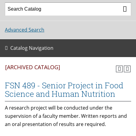
Advanced Search
Catalog Navigation
[ARCHIVED CATALOG]
FSN 489 - Senior Project in Food
Science and Human Nutrition
A research project will be conducted under the
supervision of a faculty member. Written reports and
an oral presentation of results are required.