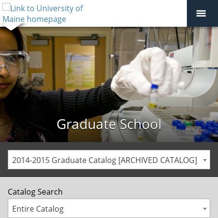
Graduate School
2014-2015 Graduate Catalog [ARCHIVED CATALOG]
Catalog Search
Entire Catalog