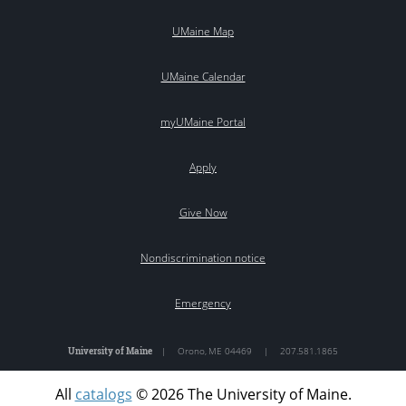
UMaine Map
UMaine Calendar
myUMaine Portal
Apply
Give Now
Nondiscrimination notice
Emergency
University of Maine
|
Orono
,
ME
04469
|
207.581.1865
All
catalogs
© 2026 The University of Maine.