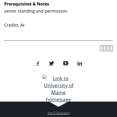
Prerequisites & Notes
senior standing and permission.
Credits: Ar
A to Z Directory