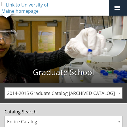
Graduate School
2014-2015 Graduate Catalog [ARCHIVED CATALOG]
Catalog Search
Entire Catalog