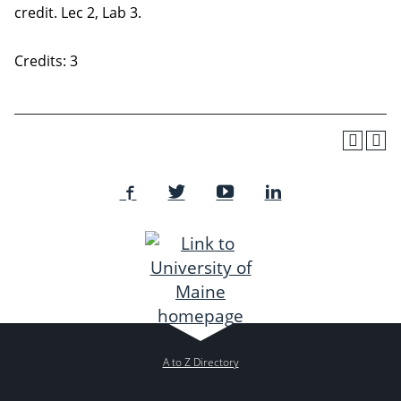
credit. Lec 2, Lab 3.
Credits: 3
A to Z Directory