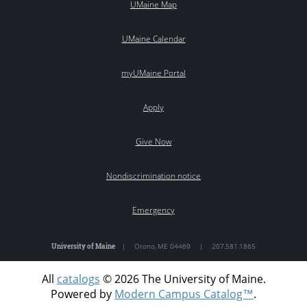
UMaine Map
UMaine Calendar
myUMaine Portal
Apply
Give Now
Nondiscrimination notice
Emergency
University of Maine
|
Orono
,
ME
04469
|
207.581.1865
All
catalogs
© 2026 The University of Maine.
Powered by
Modern Campus Catalog™
.