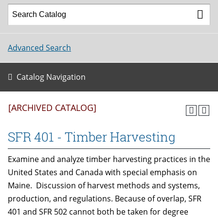
Advanced Search
Catalog Navigation
[ARCHIVED CATALOG]
SFR 401 - Timber Harvesting
Examine and analyze timber harvesting practices in the
United States and Canada with special emphasis on
Maine. Discussion of harvest methods and systems,
production, and regulations. Because of overlap, SFR
401 and SFR 502 cannot both be taken for degree