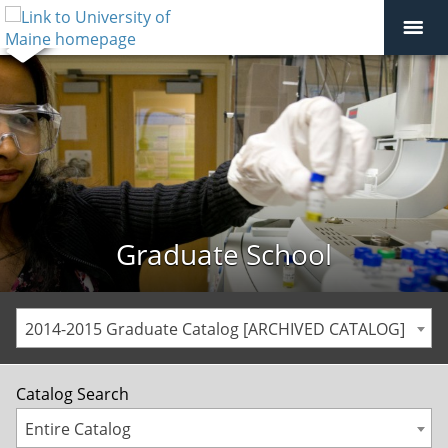
Graduate School
2014-2015 Graduate Catalog [ARCHIVED CATALOG]
Catalog Search
Entire Catalog