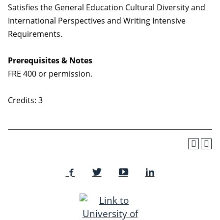
Satisfies the General Education Cultural Diversity and
International Perspectives and Writing Intensive
Requirements.
Prerequisites & Notes
FRE 400 or permission.
Credits: 3