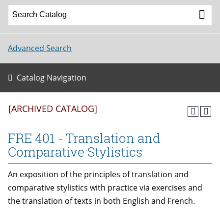
Advanced Search
Catalog Navigation
[ARCHIVED CATALOG]
FRE 401 - Translation and
Comparative Stylistics
An exposition of the principles of translation and
comparative stylistics with practice via exercises and
the translation of texts in both English and French.