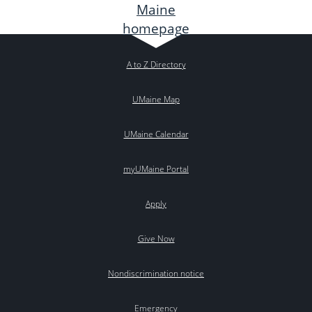
A to Z Directory
UMaine Map
UMaine Calendar
myUMaine Portal
Apply
Give Now
Nondiscrimination notice
Emergency