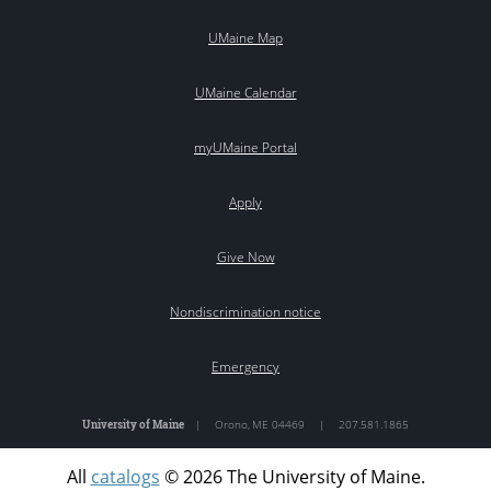
UMaine Map
UMaine Calendar
myUMaine Portal
Apply
Give Now
Nondiscrimination notice
Emergency
University of Maine
|
Orono
,
ME
04469
|
207.581.1865
All
catalogs
© 2026 The University of Maine.