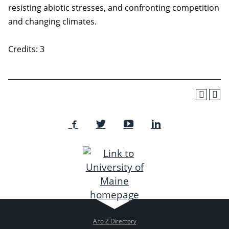
resisting abiotic stresses, and confronting competition
and changing climates.
Credits: 3
A to Z Directory