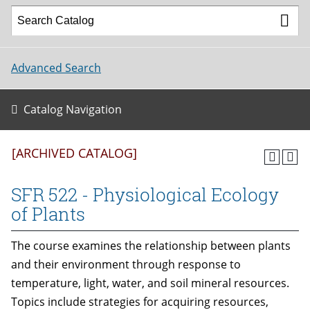
Advanced Search
Catalog Navigation
[ARCHIVED CATALOG]
SFR 522 - Physiological Ecology
of Plants
The course examines the relationship between plants
and their environment through response to
temperature, light, water, and soil mineral resources.
Topics include strategies for acquiring resources,