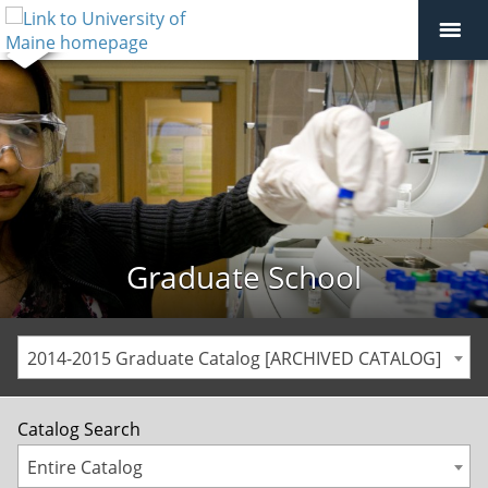
Graduate School
2014-2015 Graduate Catalog [ARCHIVED CATALOG]
Catalog Search
Entire Catalog