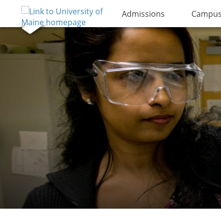
Admissions
Campus 