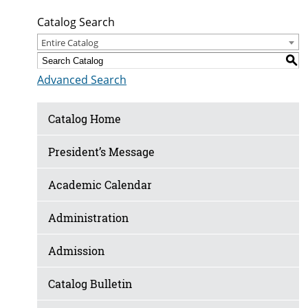
Catalog Search
Entire Catalog
S
Advanced Search
Catalog Home
President’s Message
Academic Calendar
Administration
Admission
Catalog Bulletin