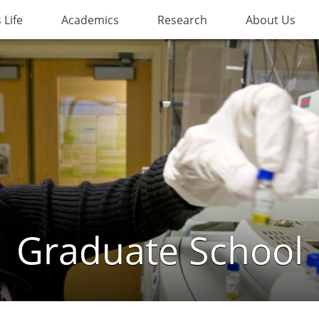
Life
Academics
Research
About Us
Graduate School