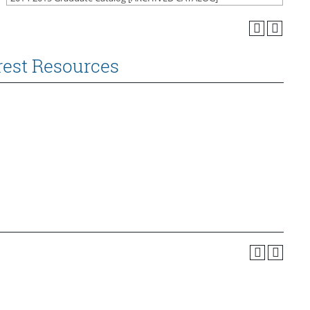
rest Resources