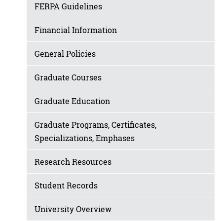
FERPA Guidelines
Financial Information
General Policies
Graduate Courses
Graduate Education
Graduate Programs, Certificates,
Specializations, Emphases
Research Resources
Student Records
University Overview