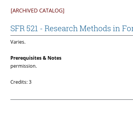
[ARCHIVED CATALOG]
SFR 521 - Research Methods in Fo
Varies.
Prerequisites & Notes
permission.
Credits: 3