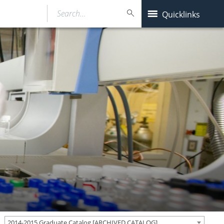
Search…
Quicklinks
2014-2015 Graduate Catalog [ARCHIVED CATALOG]