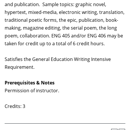
and publication. Sample topics: graphic novel,
hypertext, mixed-media, electronic writing, translation,
traditional poetic forms, the epic, publication, book-
making, magazine editing, the serial poem, the long
poem, collaboration. ENG 405 and/or ENG 406 may be
taken for credit up to a total of 6 credit hours.
Satisfies the General Education Writing Intensive
Requirement.
Prerequisites & Notes
Permission of instructor.
Credits: 3