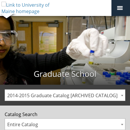
Graduate School
2014-2015 Graduate Catalog [ARCHIVED CATALOG]
Catalog Search
Entire Catalog