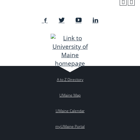
A to Z Directory
UMaine Map
UMaine Calendar
myUMaine Portal