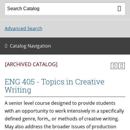
Advanced Search
Catalog Navigation
[ARCHIVED CATALOG]
ENG 405 - Topics in Creative
Writing
A senior level course designed to provide students
with an opportunity to work intensively in a specifically
defined genre, form,, or methods of creative writing.
May also address the broader issues of production