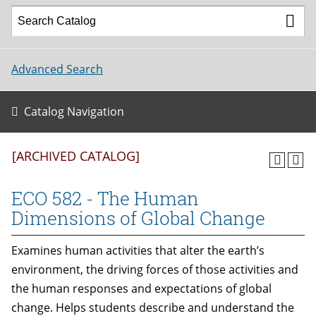
Advanced Search
Catalog Navigation
[ARCHIVED CATALOG]
ECO 582 - The Human
Dimensions of Global Change
Examines human activities that alter the earth’s
environment, the driving forces of those activities and
the human responses and expectations of global
change. Helps students describe and understand the