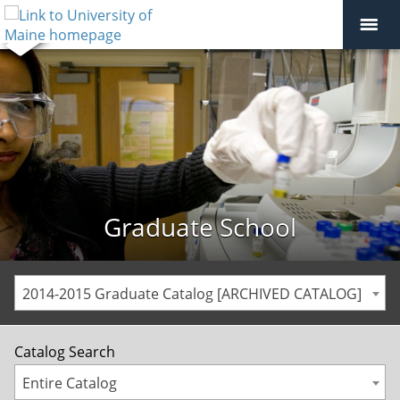
Graduate School
2014-2015 Graduate Catalog [ARCHIVED CATALOG]
Catalog Search
Entire Catalog