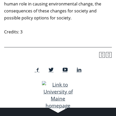
human role in causing environmental change, the
consequences of these changes for society and
possible policy options for society.
Credits: 3