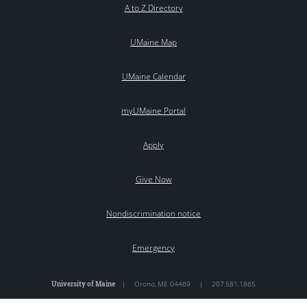
A to Z Directory
UMaine Map
UMaine Calendar
myUMaine Portal
Apply
Give Now
Nondiscrimination notice
Emergency
University of Maine
|
Orono
,
ME
04469
|
207.581.1865