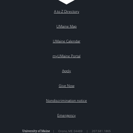
A to Z Directory
UMaine Map
UMaine Calendar
myUMaine Portal
Apply
Give Now
Nondiscrimination notice
Emergency
University of Maine
|
Orono
,
ME
04469
|
207.581.1865