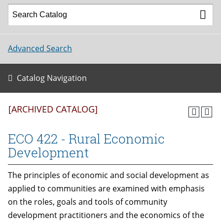
Advanced Search
Catalog Navigation
[ARCHIVED CATALOG]
ECO 422 - Rural Economic
Development
The principles of economic and social development as
applied to communities are examined with emphasis
on the roles, goals and tools of community
development practitioners and the economics of the