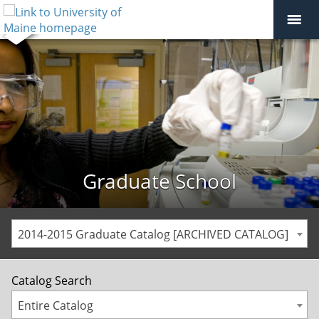
Graduate School
2014-2015 Graduate Catalog [ARCHIVED CATALOG]
Catalog Search
Entire Catalog