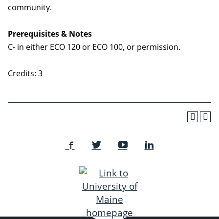
community.
Prerequisites & Notes
C- in either ECO 120 or ECO 100, or permission.
Credits: 3