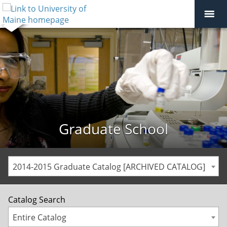
Graduate School
2014-2015 Graduate Catalog [ARCHIVED CATALOG]
Catalog Search
Entire Catalog