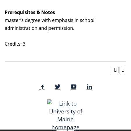
Prerequisites & Notes
master’s degree with emphasis in school
administration and permission.
Credits: 3