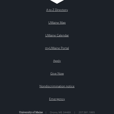
A to Z Directory
UMaine Map
UMaine Calendar
myUMaine Portal
Apply
Give Now
Nondiscrimination notice
Emergency
University of Maine
|
Orono
,
ME
04469
|
207.581.1865