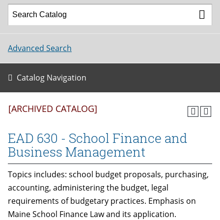
Advanced Search
Catalog Navigation
[ARCHIVED CATALOG]
EAD 630 - School Finance and
Business Management
Topics includes: school budget proposals, purchasing,
accounting, administering the budget, legal
requirements of budgetary practices. Emphasis on
Maine School Finance Law and its application.