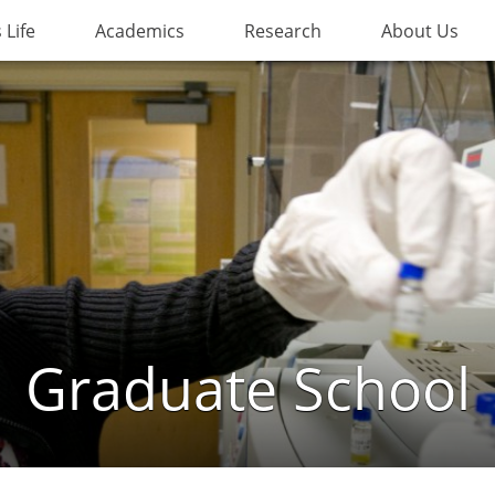
Life
Academics
Research
About Us
Graduate School