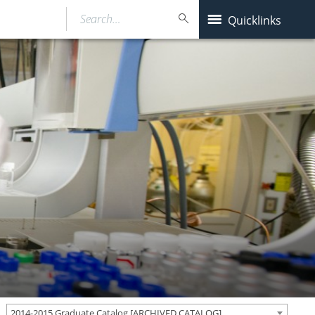
Search…
Quicklinks
2014-2015 Graduate Catalog [ARCHIVED CATALOG]