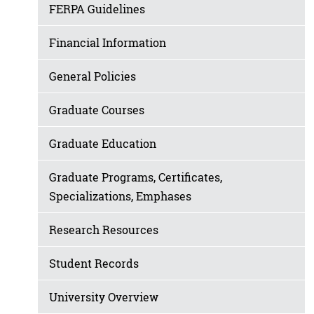
FERPA Guidelines
Financial Information
General Policies
Graduate Courses
Graduate Education
Graduate Programs, Certificates,
Specializations, Emphases
Research Resources
Student Records
University Overview