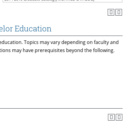
elor Education
education. Topics may vary depending on faculty and
ctions may have prerequisites beyond the following.