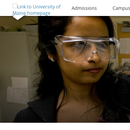
Admissions
Campus 