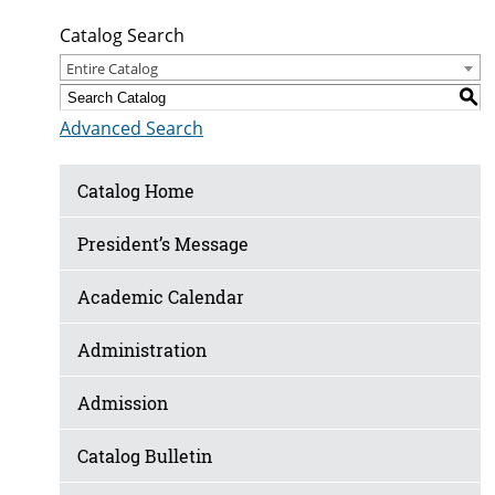
Catalog Search
Entire Catalog
S
Advanced Search
Catalog Home
President’s Message
Academic Calendar
Administration
Admission
Catalog Bulletin