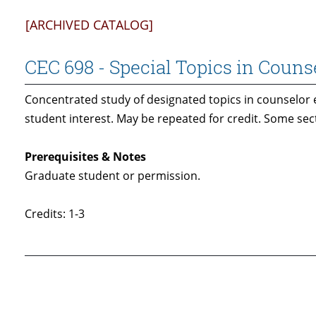
[ARCHIVED CATALOG]
CEC 698 - Special Topics in Couns
Concentrated study of designated topics in counselor 
student interest. May be repeated for credit. Some se
Prerequisites & Notes
Graduate student or permission.
Credits: 1-3