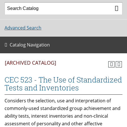
Advanced Search
Catalog Navigation
[ARCHIVED CATALOG]
CEC 523 - The Use of Standardized
Tests and Inventories
Considers the selection, use and interpretation of
commonly-used standardized group achievement and
ability tests, interest inventories and non-clinical
assessment of personality and other affective