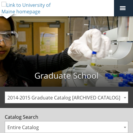
Graduate School
2014-2015 Graduate Catalog [ARCHIVED CATALOG]
Catalog Search
Entire Catalog