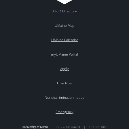
A to Z Directory
UMaine Map
UMaine Calendar
myUMaine Portal
Apply
Give Now
Nondiscrimination notice
Emergency
University of Maine
|
Orono
,
ME
04469
|
207.581.1865