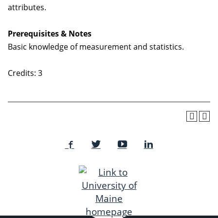
attributes.
Prerequisites & Notes
Basic knowledge of measurement and statistics.
Credits: 3