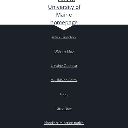
A to Z Directory
UMaine Map
UMaine Calendar
myUMaine Portal
Apply
Give Now
Nondiscrimination notice