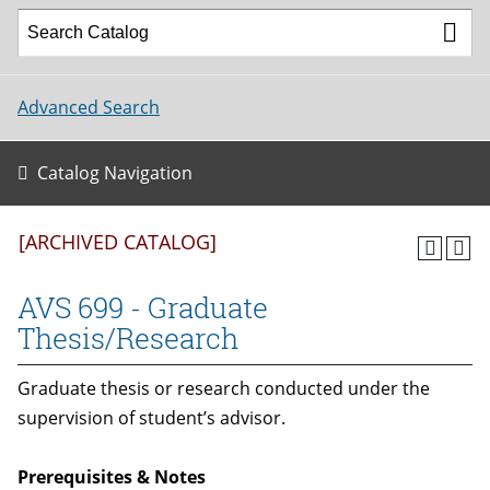
Advanced Search
Catalog Navigation
[ARCHIVED CATALOG]
AVS 699 - Graduate
Thesis/Research
Graduate thesis or research conducted under the
supervision of student’s advisor.
Prerequisites & Notes