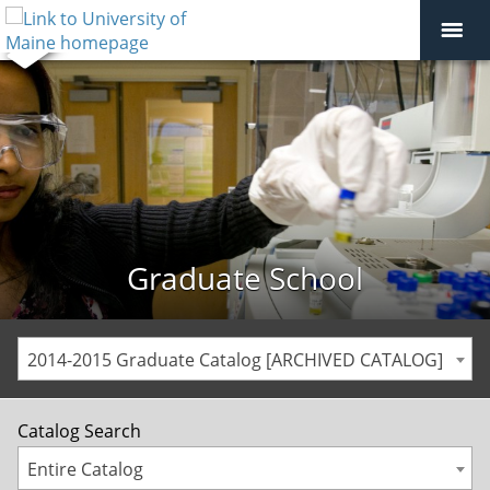
Graduate School
2014-2015 Graduate Catalog [ARCHIVED CATALOG]
Catalog Search
Entire Catalog