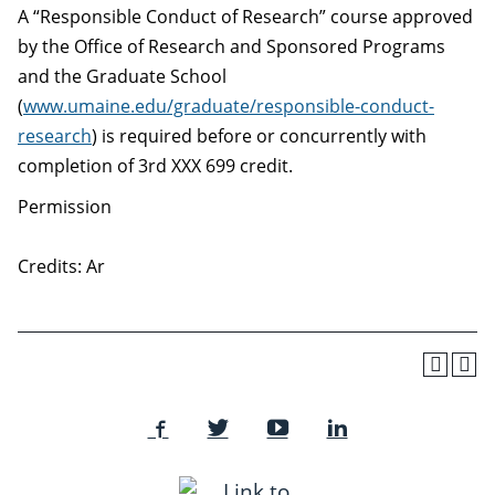
A “Responsible Conduct of Research” course approved
by the Office of Research and Sponsored Programs
and the Graduate School
(
www.umaine.edu/graduate/responsible-conduct-
research
) is required before or concurrently with
completion of 3rd XXX 699 credit.
Permission
Credits: Ar