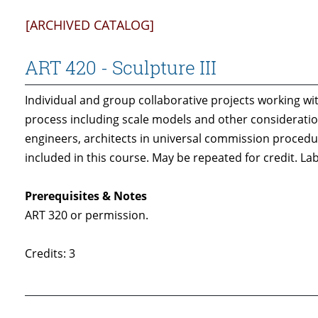
[ARCHIVED CATALOG]
ART 420 - Sculpture III
Individual and group collaborative projects working wit
process including scale models and other considerations
engineers, architects in universal commission procedur
included in this course. May be repeated for credit. Lab
Prerequisites & Notes
ART 320 or permission.
Credits: 3