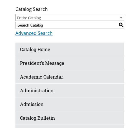
Catalog Search
Entire Catalog
S
Advanced Search
Catalog Home
President’s Message
Academic Calendar
Administration
Admission
Catalog Bulletin