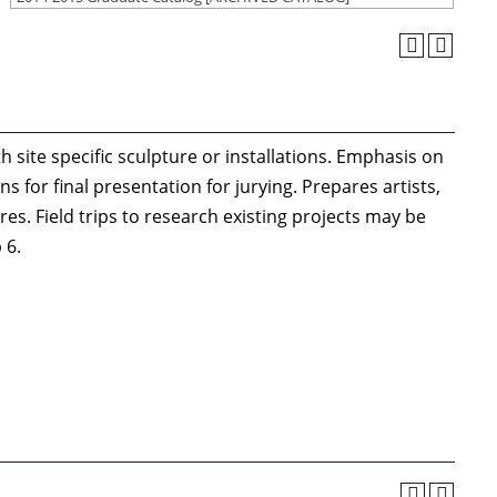
h site specific sculpture or installations. Emphasis on
 for final presentation for jurying. Prepares artists,
es. Field trips to research existing projects may be
 6.