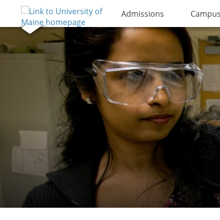
Admissions
Campus 