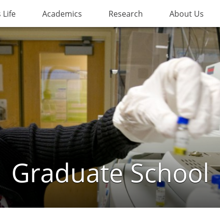
Life
Academics
Research
About Us
Graduate School