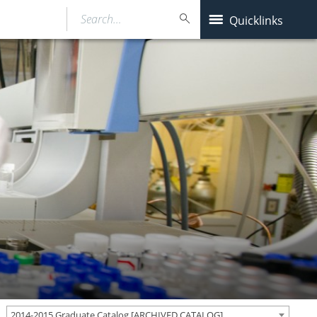
Search…
Quicklinks
2014-2015 Graduate Catalog [ARCHIVED CATALOG]