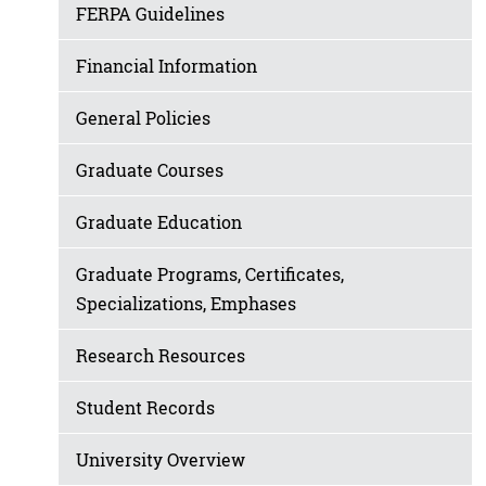
FERPA Guidelines
Financial Information
General Policies
Graduate Courses
Graduate Education
Graduate Programs, Certificates,
Specializations, Emphases
Research Resources
Student Records
University Overview