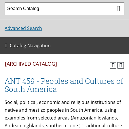
Advanced Search
Catalog Navigation
[ARCHIVED CATALOG]
ANT 459 - Peoples and Cultures of
South America
Social, political, economic and religious institutions of
native and mestizo peoples in South America, using
examples from selected areas (Amazonian lowlands,
Andean highlands, southern cone.) Traditional culture