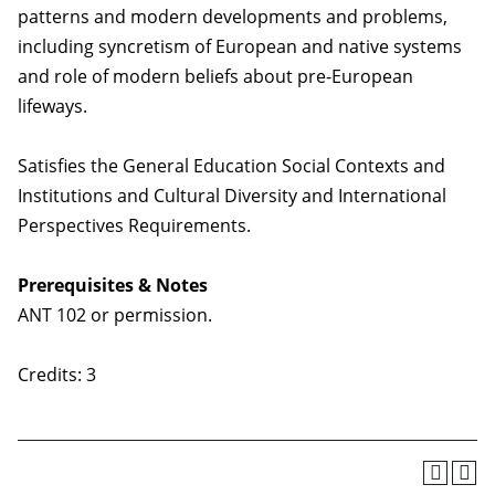
patterns and modern developments and problems,
including syncretism of European and native systems
and role of modern beliefs about pre-European
lifeways.
Satisfies the General Education Social Contexts and
Institutions and Cultural Diversity and International
Perspectives Requirements.
Prerequisites & Notes
ANT 102 or permission.
Credits: 3