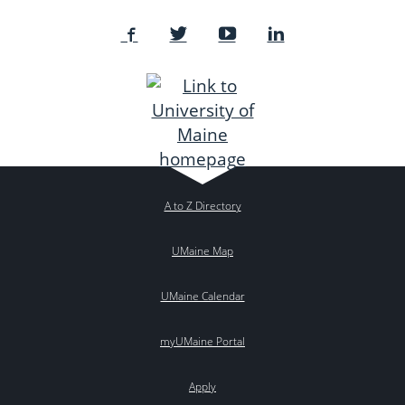
A to Z Directory
UMaine Map
UMaine Calendar
myUMaine Portal
Apply