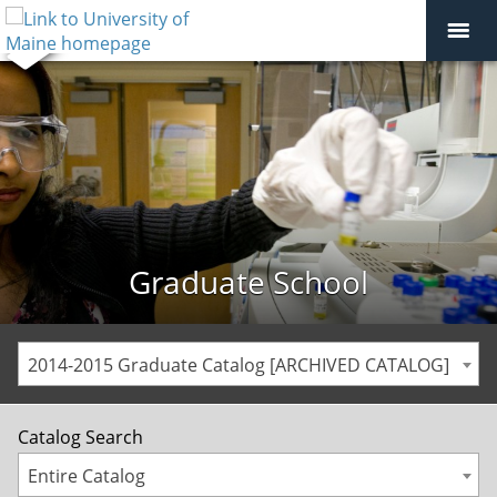
Graduate School
2014-2015 Graduate Catalog [ARCHIVED CATALOG]
Catalog Search
Entire Catalog