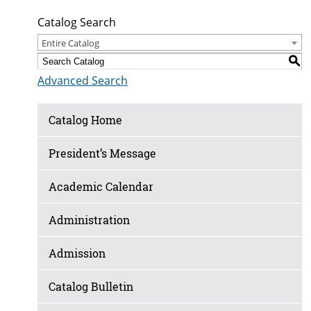
Catalog Search
Entire Catalog
S
Advanced Search
Catalog Home
President’s Message
Academic Calendar
Administration
Admission
Catalog Bulletin