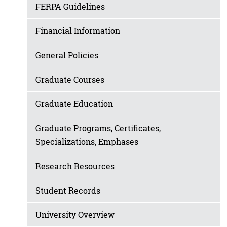
FERPA Guidelines
Financial Information
General Policies
Graduate Courses
Graduate Education
Graduate Programs, Certificates,
Specializations, Emphases
Research Resources
Student Records
University Overview