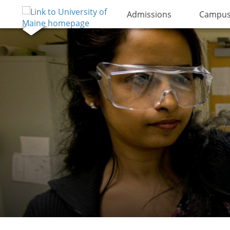
Admissions
Campus 