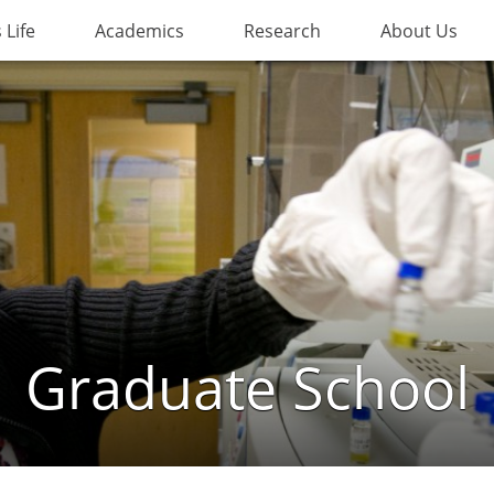
Life
Academics
Research
About Us
Graduate School