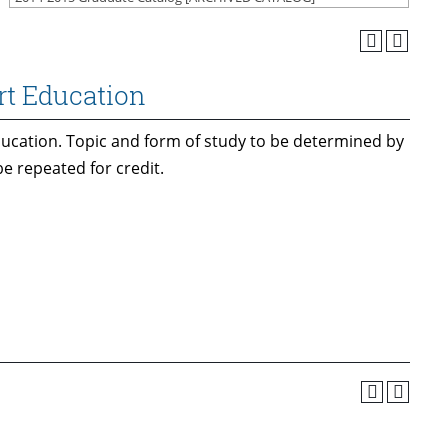
rt Education
ducation. Topic and form of study to be determined by
e repeated for credit.