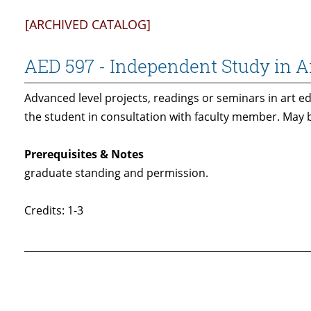
[ARCHIVED CATALOG]
AED 597 - Independent Study in A
Advanced level projects, readings or seminars in art e
the student in consultation with faculty member. May b
Prerequisites & Notes
graduate standing and permission.
Credits: 1-3