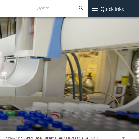
Search…
Quicklinks
2014-2015 Graduate Catalog [ARCHIVED CATALOG]