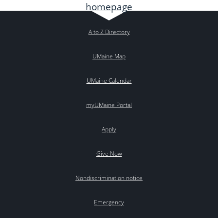
A to Z Directory
UMaine Map
UMaine Calendar
myUMaine Portal
Apply
Give Now
Nondiscrimination notice
Emergency