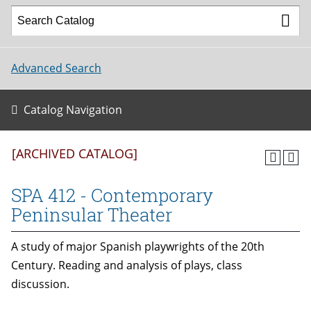
Advanced Search
Catalog Navigation
[ARCHIVED CATALOG]
SPA 412 - Contemporary
Peninsular Theater
A study of major Spanish playwrights of the 20th
Century. Reading and analysis of plays, class
discussion.