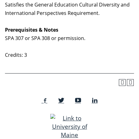
Satisfies the General Education Cultural Diversity and
International Perspectives Requirement.
Prerequisites & Notes
SPA 307 or SPA 308 or permission.
Credits: 3