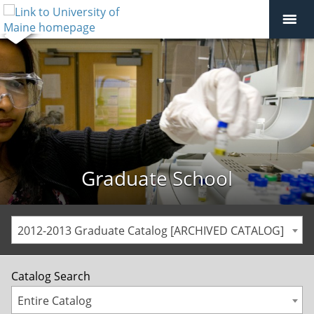
Graduate School
2012-2013 Graduate Catalog [ARCHIVED CATALOG]
Catalog Search
Entire Catalog