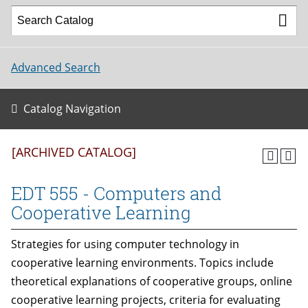
Advanced Search
Catalog Navigation
[ARCHIVED CATALOG]
EDT 555 - Computers and
Cooperative Learning
Strategies for using computer technology in
cooperative learning environments. Topics include
theoretical explanations of cooperative groups, online
cooperative learning projects, criteria for evaluating