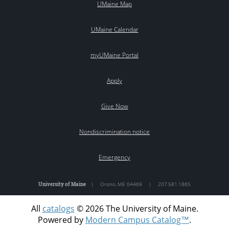
UMaine Map
UMaine Calendar
myUMaine Portal
Apply
Give Now
Nondiscrimination notice
Emergency
University of Maine
|
Orono
,
ME
04469
|
207.581.1865
All
catalogs
© 2026 The University of Maine.
Powered by
Modern Campus Catalog™
.