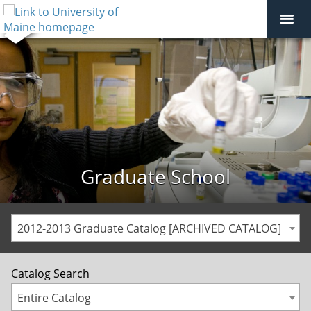
Graduate School
2012-2013 Graduate Catalog [ARCHIVED CATALOG]
Catalog Search
Entire Catalog