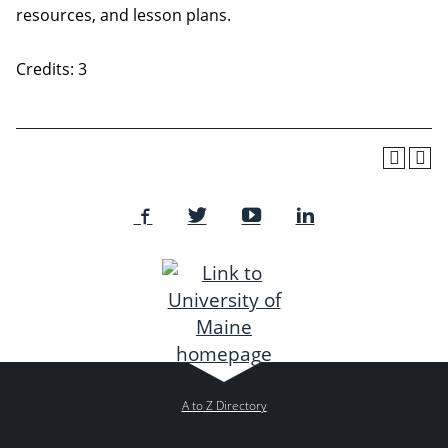
resources, and lesson plans.
Credits: 3
A to Z Directory