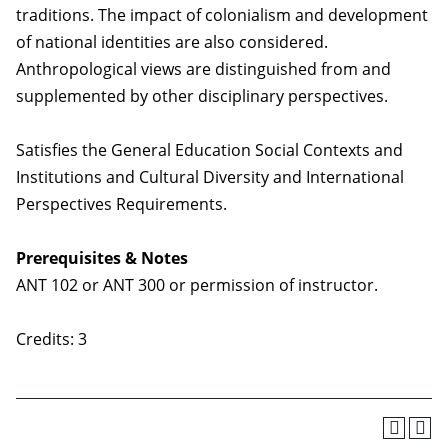
traditions. The impact of colonialism and development
of national identities are also considered.
Anthropological views are distinguished from and
supplemented by other disciplinary perspectives.
Satisfies the General Education Social Contexts and
Institutions and Cultural Diversity and International
Perspectives Requirements.
Prerequisites & Notes
ANT 102 or ANT 300 or permission of instructor.
Credits: 3