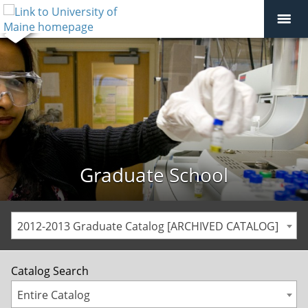
Graduate School
2012-2013 Graduate Catalog [ARCHIVED CATALOG]
Catalog Search
Entire Catalog