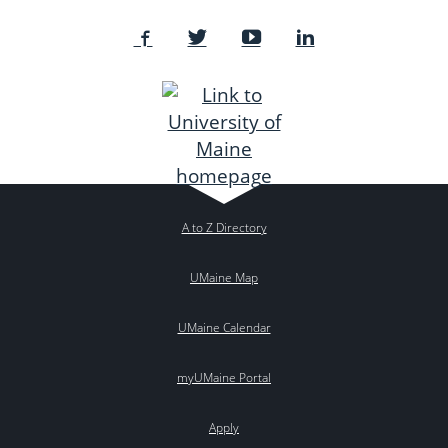
A to Z Directory
UMaine Map
UMaine Calendar
myUMaine Portal
Apply