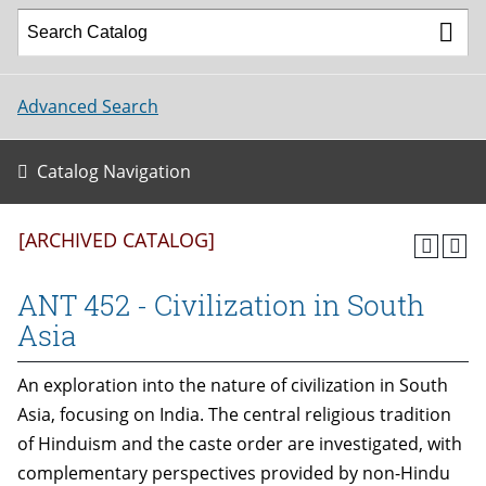
Advanced Search
Catalog Navigation
[ARCHIVED CATALOG]
ANT 452 - Civilization in South
Asia
An exploration into the nature of civilization in South
Asia, focusing on India. The central religious tradition
of Hinduism and the caste order are investigated, with
complementary perspectives provided by non-Hindu