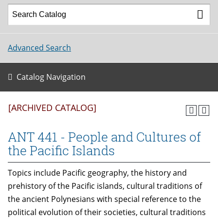
Advanced Search
Catalog Navigation
[ARCHIVED CATALOG]
ANT 441 - People and Cultures of
the Pacific Islands
Topics include Pacific geography, the history and
prehistory of the Pacific islands, cultural traditions of
the ancient Polynesians with special reference to the
political evolution of their societies, cultural traditions