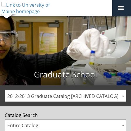
Graduate School
2012-2013 Graduate Catalog [ARCHIVED CATALOG]
Catalog Search
Entire Catalog