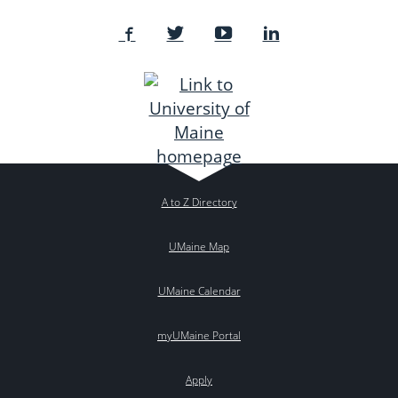
A to Z Directory
UMaine Map
UMaine Calendar
myUMaine Portal
Apply