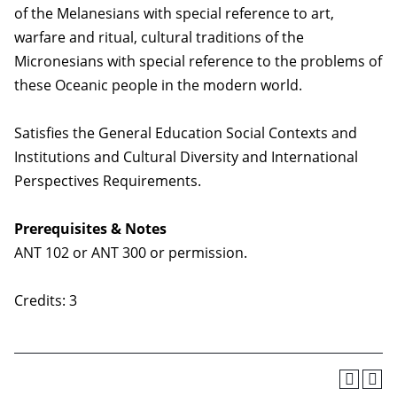
of the Melanesians with special reference to art,
warfare and ritual, cultural traditions of the
Micronesians with special reference to the problems of
these Oceanic people in the modern world.
Satisfies the General Education Social Contexts and
Institutions and Cultural Diversity and International
Perspectives Requirements.
Prerequisites & Notes
ANT 102 or ANT 300 or permission.
Credits: 3