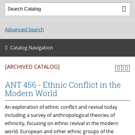
Advanced Search
Catalog Navigation
[ARCHIVED CATALOG]
ANT 456 - Ethnic Conflict in the
Modern World
An exploration of ethnic conflict and revival today
including a survey of anthropological theories of
ethnicity, focusing on ethnic revival in the modern
world. European and other ethnic groups of the