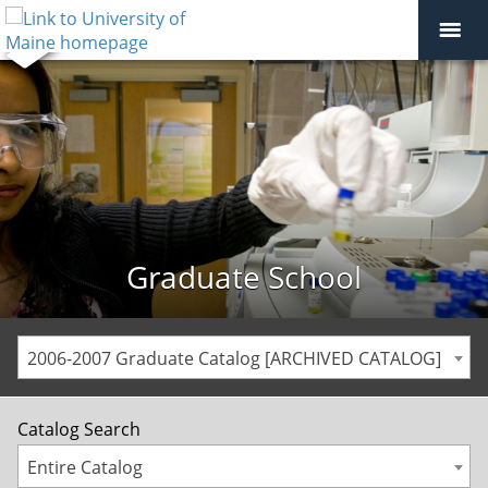
Graduate School
2006-2007 Graduate Catalog [ARCHIVED CATALOG]
Catalog Search
Entire Catalog