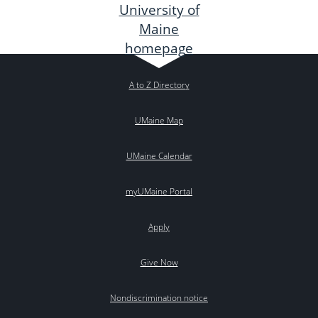
A to Z Directory
UMaine Map
UMaine Calendar
myUMaine Portal
Apply
Give Now
Nondiscrimination notice