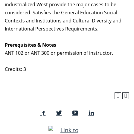
industrialized West provide the major cases to be
considered. Satisfies the General Education Social
Contexts and Institutions and Cultural Diversity and
International Perspectives Requirements.
Prerequisites & Notes
ANT 102 or ANT 300 or permission of instructor.
Credits: 3