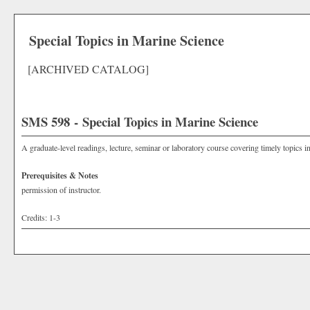
Special Topics in Marine Science
[ARCHIVED CATALOG]
SMS 598 - Special Topics in Marine Science
A graduate-level readings, lecture, seminar or laboratory course covering timely topics i
Prerequisites & Notes
permission of instructor.
Credits: 1-3