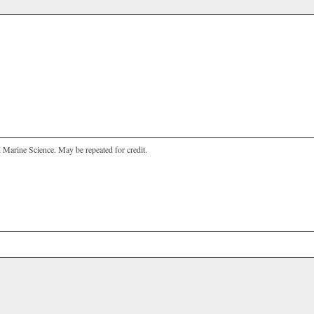
n Marine Science. May be repeated for credit.