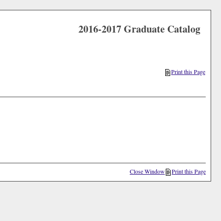
2016-2017 Graduate Catalog
Print this Page
Close Window
Print this Page