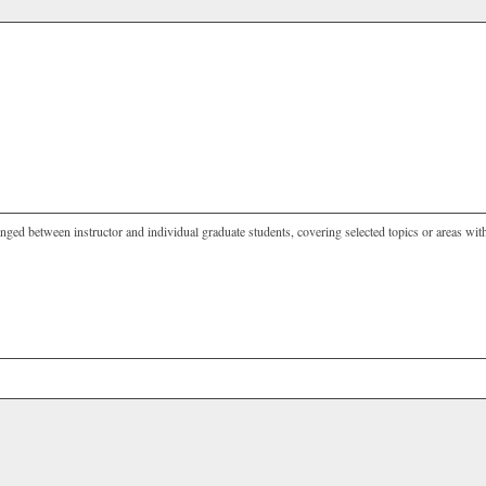
nged between instructor and individual graduate students, covering selected topics or areas with