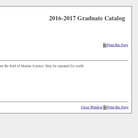
2016-2017 Graduate Catalog
Print this Page
in the field of Marine Science. May be repeated for credit.
Close Window
Print this Page