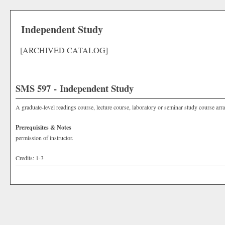
Independent Study
[ARCHIVED CATALOG]
SMS 597 - Independent Study
A graduate-level readings course, lecture course, laboratory or seminar study course arra
Prerequisites & Notes
permission of instructor.
Credits: 1-3