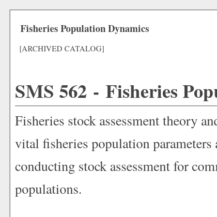
Fisheries Population Dynamics
[ARCHIVED CATALOG]
SMS 562 - Fisheries Pop
Fisheries stock assessment theory an
vital fisheries population parameters
conducting stock assessment for comm
populations.