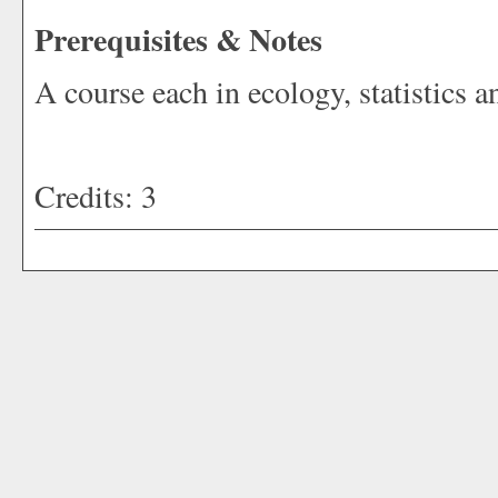
Prerequisites & Notes
A course each in ecology, statistics a
Credits: 3