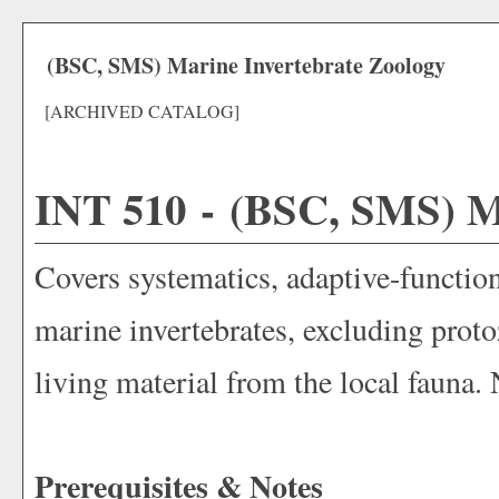
(BSC, SMS) Marine Invertebrate Zoology
[ARCHIVED CATALOG]
INT 510 - (BSC, SMS) Ma
Covers systematics, adaptive-functiona
marine invertebrates, excluding prot
living material from the local fauna.
Prerequisites & Notes