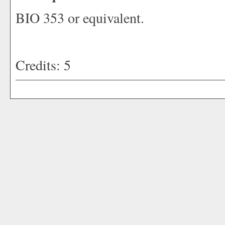
BIO 353 or equivalent.
Credits: 5