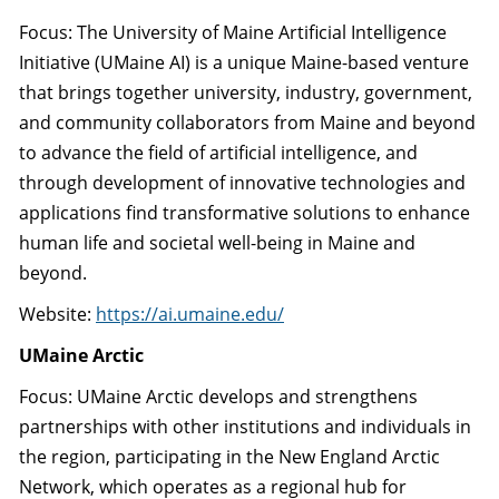
Focus: The University of Maine Artificial Intelligence
Initiative (UMaine AI) is a unique Maine-based venture
that brings together university, industry, government,
and community collaborators from Maine and beyond
to advance the field of artificial intelligence, and
through development of innovative technologies and
applications find transformative solutions to enhance
human life and societal well-being in Maine and
beyond.
Website:
https://ai.umaine.edu/
UMaine Arctic
Focus: UMaine Arctic develops and strengthens
partnerships with other institutions and individuals in
the region, participating in the New England Arctic
Network, which operates as a regional hub for