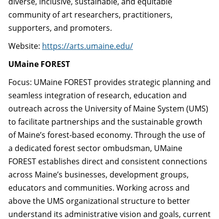
diverse, inclusive, sustainable, and equitable
community of art researchers, practitioners,
supporters, and promoters.
Website:
https://arts.umaine.edu/
UMaine FOREST
Focus: UMaine FOREST provides strategic planning and
seamless integration of research, education and
outreach across the University of Maine System (UMS)
to facilitate partnerships and the sustainable growth
of Maine’s forest-based economy. Through the use of
a dedicated forest sector ombudsman, UMaine
FOREST establishes direct and consistent connections
across Maine’s businesses, development groups,
educators and communities. Working across and
above the UMS organizational structure to better
understand its administrative vision and goals, current