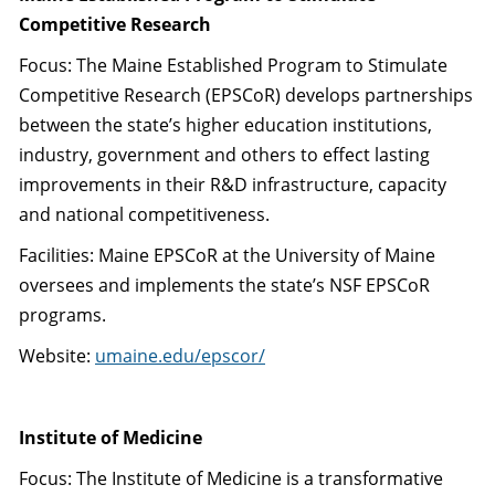
Competitive Research
Focus: The Maine Established Program to Stimulate
Competitive Research (EPSCoR) develops partnerships
between the state’s higher education institutions,
industry, government and others to effect lasting
improvements in their R&D infrastructure, capacity
and national competitiveness.
Facilities: Maine EPSCoR at the University of Maine
oversees and implements the state’s NSF EPSCoR
programs.
Website:
umaine.edu/epscor/
Institute of Medicine
Focus: The Institute of Medicine is a transformative