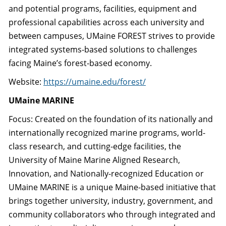
and potential programs, facilities, equipment and
professional capabilities across each university and
between campuses, UMaine FOREST strives to provide
integrated systems-based solutions to challenges
facing Maine’s forest-based economy.
Website:
https://umaine.edu/
forest/
UMaine MARINE
Focus: Created on the foundation of its nationally and
internationally recognized marine programs, world-
class research, and cutting-edge facilities, the
University of Maine Marine Aligned Research,
Innovation, and Nationally-recognized Education or
UMaine MARINE is a unique Maine-based initiative that
brings together university, industry, government, and
community collaborators who through integrated and