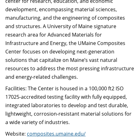
center for research, education, and economic
development, encompassing material sciences,
manufacturing, and the engineering of composites
and structures. A University of Maine signature
research area for Advanced Materials for
Infrastructure and Energy, the UMaine Composites
Center focuses on developing next-generation
solutions that capitalize on Maine’s vast natural
resources to address the most pressing infrastructure
and energy-related challenges.
Facilities: The Center is housed in a 100,000 ft2 ISO
17025-accredited testing facility with fully equipped,
integrated laboratories to develop and test durable,
lightweight, corrosion-resistant material solutions for
a wide variety of industries.
Website:
composites.umaine.edu/