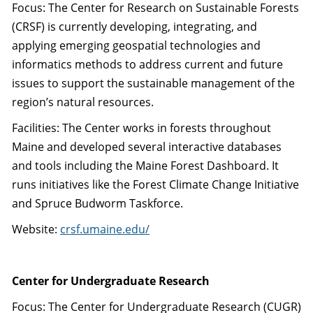
Focus: The Center for Research on Sustainable Forests
(CRSF) is currently developing, integrating, and
applying emerging geospatial technologies and
informatics methods to address current and future
issues to support the sustainable management of the
region’s natural resources.
Facilities: The Center works in forests throughout
Maine and developed several interactive databases
and tools including the Maine Forest Dashboard. It
runs initiatives like the Forest Climate Change Initiative
and Spruce Budworm Taskforce.
Website:
crsf.umaine.edu/
Center for Undergraduate Research
Focus: The Center for Undergraduate Research (CUGR)