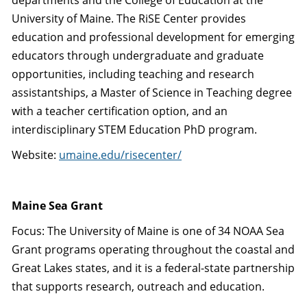
departments and the College of Education at the
University of Maine. The RiSE Center provides
education and professional development for emerging
educators through undergraduate and graduate
opportunities, including teaching and research
assistantships, a Master of Science in Teaching degree
with a teacher certification option, and an
interdisciplinary STEM Education PhD program.
Website:
umaine.edu/risecenter/
Maine Sea Grant
Focus: The University of Maine is one of 34 NOAA Sea
Grant programs operating throughout the coastal and
Great Lakes states, and it is a federal-state partnership
that supports research, outreach and education.