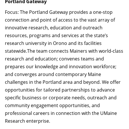
Portland Gateway
Focus: The Portland Gateway provides a one-stop
connection and point of access to the vast array of
innovative research, education and outreach
resources, programs and services at the state’s
research university in Orono and its facilities
statewide.The team connects Mainers with world-class
research and education; convenes teams and
prepares our knowledge and innovation workforce;
and converges around contemporary Maine
challenges in the Portland area and beyond. We offer
opportunities for tailored partnerships to advance
specific business or corporate needs, outreach and
community engagement opportunities, and
professional careers in connection with the UMaine
Research enterprise.