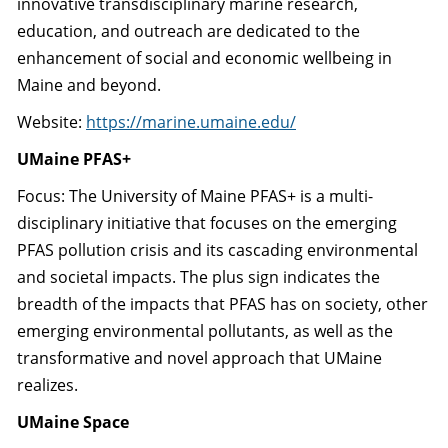
innovative transdisciplinary marine research,
education, and outreach are dedicated to the
enhancement of social and economic wellbeing in
Maine and beyond.
Website:
https://marine.umaine.edu/
UMaine PFAS+
Focus: The University of Maine PFAS+ is a multi-
disciplinary initiative that focuses on the emerging
PFAS pollution crisis and its cascading environmental
and societal impacts. The plus sign indicates the
breadth of the impacts that PFAS has on society, other
emerging environmental pollutants, as well as the
transformative and novel approach that UMaine
realizes.
UMaine Space