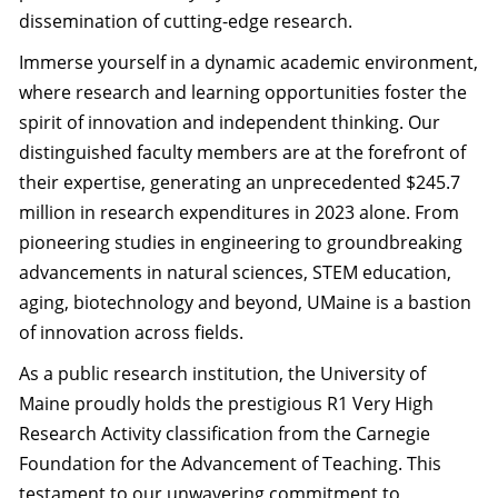
dissemination of cutting-edge research.
Immerse yourself in a dynamic academic environment,
where research and learning opportunities foster the
spirit of innovation and independent thinking. Our
distinguished faculty members are at the forefront of
their expertise, generating an unprecedented $245.7
million in research expenditures in 2023 alone. From
pioneering studies in engineering to groundbreaking
advancements in natural sciences, STEM education,
aging, biotechnology and beyond, UMaine is a bastion
of innovation across fields.
As a public research institution, the University of
Maine proudly holds the prestigious R1 Very High
Research Activity classification from the Carnegie
Foundation for the Advancement of Teaching. This
testament to our unwavering commitment to