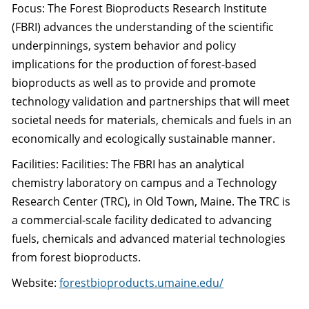
Focus: The Forest Bioproducts Research Institute
(FBRI) advances the understanding of the scientific
underpinnings, system behavior and policy
implications for the production of forest-based
bioproducts as well as to provide and promote
technology validation and partnerships that will meet
societal needs for materials, chemicals and fuels in an
economically and ecologically sustainable manner.
Facilities: Facilities: The FBRI has an analytical
chemistry laboratory on campus and a Technology
Research Center (TRC), in Old Town, Maine. The TRC is
a commercial-scale facility dedicated to advancing
fuels, chemicals and advanced material technologies
from forest bioproducts.
Website:
forestbioproducts.umaine.edu/