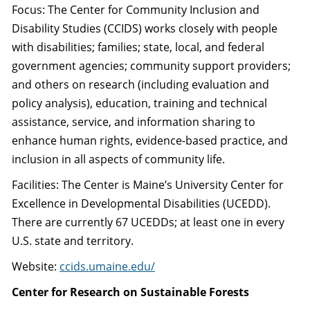
Focus: The Center for Community Inclusion and
Disability Studies (CCIDS) works closely with people
with disabilities; families; state, local, and federal
government agencies; community support providers;
and others on research (including evaluation and
policy analysis), education, training and technical
assistance, service, and information sharing to
enhance human rights, evidence-based practice, and
inclusion in all aspects of community life.
Facilities: The Center is Maine’s University Center for
Excellence in Developmental Disabilities (UCEDD).
There are currently 67 UCEDDs; at least one in every
U.S. state and territory.
Website:
ccids.umaine.edu/
Center for Research on Sustainable Forests