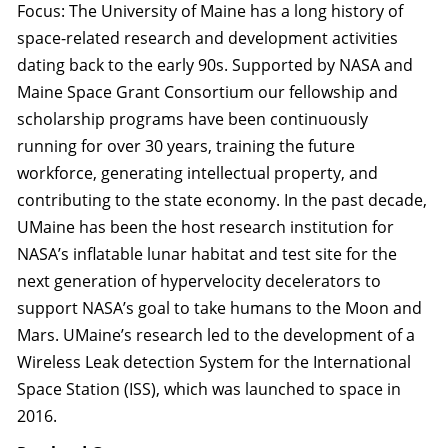
Focus: The University of Maine has a long history of
space-related research and development activities
dating back to the early 90s. Supported by NASA and
Maine Space Grant Consortium our fellowship and
scholarship programs have been continuously
running for over 30 years, training the future
workforce, generating intellectual property, and
contributing to the state economy. In the past decade,
UMaine has been the host research institution for
NASA’s inflatable lunar habitat and test site for the
next generation of hypervelocity decelerators to
support NASA’s goal to take humans to the Moon and
Mars. UMaine’s research led to the development of a
Wireless Leak detection System for the International
Space Station (ISS), which was launched to space in
2016.