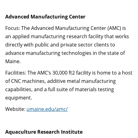
Advanced Manufacturing Center
Focus: The Advanced Manufacturing Center (AMC) is
an applied manufacturing research facility that works
directly with public and private sector clients to
advance manufacturing technologies in the state of
Maine.
Facilities: The AMC’s 30,000 ft2 facility is home to a host
of CNC machines, additive metal manufacturing
capabilities, and a full suite of materials testing
equipment.
Website:
umaine.edu/amc/
Aquaculture Research Institute