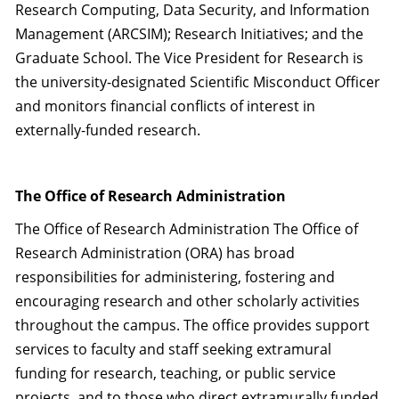
Research Computing, Data Security, and Information
Management (ARCSIM); Research Initiatives; and the
Graduate School. The Vice President for Research is
the university-designated Scientific Misconduct Officer
and monitors financial conflicts of interest in
externally-funded research.
The Office of Research Administration
The Office of Research Administration The Office of
Research Administration (ORA) has broad
responsibilities for administering, fostering and
encouraging research and other scholarly activities
throughout the campus. The office provides support
services to faculty and staff seeking extramural
funding for research, teaching, or public service
projects, and to those who direct extramurally funded