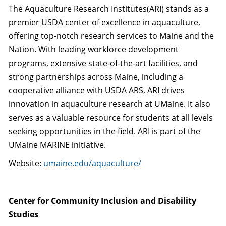
The Aquaculture Research Institutes(ARI) stands as a
premier USDA center of excellence in aquaculture,
offering top-notch research services to Maine and the
Nation. With leading workforce development
programs, extensive state-of-the-art facilities, and
strong partnerships across Maine, including a
cooperative alliance with USDA ARS, ARI drives
innovation in aquaculture research at UMaine. It also
serves as a valuable resource for students at all levels
seeking opportunities in the field. ARI is part of the
UMaine MARINE initiative.
Website:
umaine.edu/aquaculture/
Center for Community Inclusion and Disability
Studies