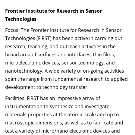
Frontier Institute for Research in Sensor
Technologies
Focus: The Frontier Institute for Research in Sensor
Technologies (FIRST) has been active in carrying out
research, teaching, and outreach activities in the
broad area of surfaces and interfaces, thin films,
microelectronic devices, sensor technology, and
nanotechnology. A wide variety of on-going activities
span the range from fundamental research to applied
development to technology transfer.
Facilities: FIRST has an impressive array of
instrumentation to synthesize and investigate
materials properties at the atomic scale and up to
macroscopic dimensions, as well as to fabricate and
test a variety of micro/nano electronic devices and