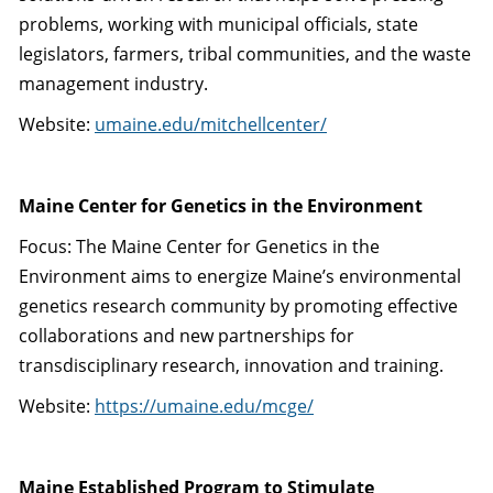
problems, working with municipal officials, state
legislators, farmers, tribal communities, and the waste
management industry.
Website:
umaine.edu/mitchellcenter/
Maine Center for Genetics in the Environment
Focus: The Maine Center for Genetics in the
Environment aims to energize Maine’s environmental
genetics research community by promoting effective
collaborations and new partnerships for
transdisciplinary research, innovation and training.
Website:
https://umaine.edu/mcge/
Maine Established Program to Stimulate