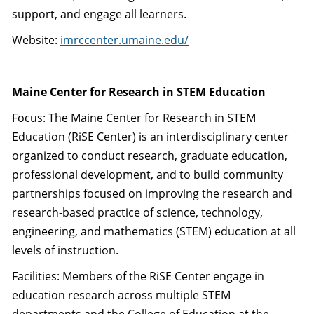
support, and engage all learners.
Website:
imrccenter.umaine.edu/
Maine Center for Research in STEM Education
Focus: The Maine Center for Research in STEM
Education (RiSE Center) is an interdisciplinary center
organized to conduct research, graduate education,
professional development, and to build community
partnerships focused on improving the research and
research-based practice of science, technology,
engineering, and mathematics (STEM) education at all
levels of instruction.
Facilities: Members of the RiSE Center engage in
education research across multiple STEM