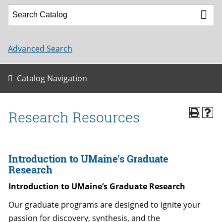
Advanced Search
Catalog Navigation
Research Resources
Introduction to UMaine’s Graduate
Research
Introduction to UMaine’s Graduate Research
Our graduate programs are designed to ignite your
passion for discovery, synthesis, and the