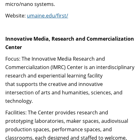
micro/nano systems.
Website:
umaine.edu/first/
Innovative Media, Research and Commercialization
Center
Focus: The Innovative Media Research and
Commercialization (IMRC) Center is an interdisciplinary
research and experiential learning facility
that supports the creative and innovative
intersection of arts and humanities, sciences, and
technology.
Facilities: The Center provides research and
prototyping laboratories, maker spaces, audiovisual
production spaces, performance spaces, and
classrooms, each designed and staffed to welcome,