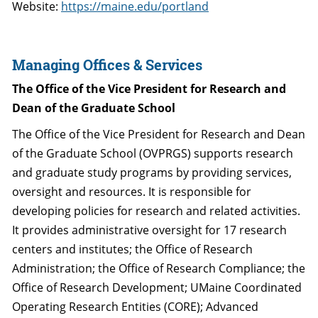
Website:
https://maine.edu/portland
Managing Offices & Services
The Office of the Vice President for Research and
Dean of the Graduate School
The Office of the Vice President for Research and Dean
of the Graduate School (OVPRGS) supports research
and graduate study programs by providing services,
oversight and resources. It is responsible for
developing policies for research and related activities.
It provides administrative oversight for 17 research
centers and institutes; the Office of Research
Administration; the Office of Research Compliance; the
Office of Research Development; UMaine Coordinated
Operating Research Entities (CORE); Advanced