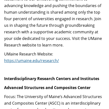
advancing knowledge and pushing the boundaries of
human understanding is shared among only the top
four percent of universities engaged in research. Join
us in shaping the future through groundbreaking
research with a supportive academic community at
your side dedicated to your success. Visit the UMaine
Research website to learn more.
UMaine Research Website:
https://umaine.edu/research/
Interdisciplinary Research Centers and Institutes
Advanced Structures and Composites Center
Focus: The University of Maine’s Advanced Structures
and Composites Center (ASCC) is an interdisciplinary