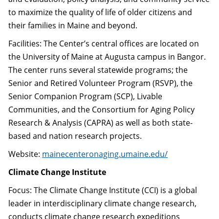
to maximize the quality of life of older citizens and
their families in Maine and beyond.
Facilities: The Center’s central offices are located on
the University of Maine at Augusta campus in Bangor.
The center runs several statewide programs; the
Senior and Retired Volunteer Program (RSVP), the
Senior Companion Program (SCP), Livable
Communities, and the Consortium for Aging Policy
Research & Analysis (CAPRA) as well as both state-
based and nation research projects.
Website:
mainecenteronaging.umaine.edu/
Climate Change Institute
Focus: The Climate Change Institute (CCI) is a global
leader in interdisciplinary climate change research,
conducts climate change research expeditions