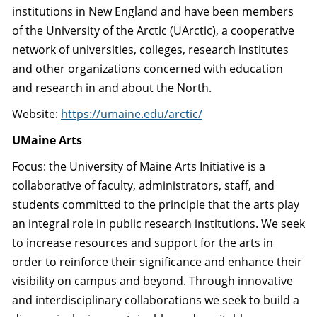
institutions in New England and have been members
of the University of the Arctic (UArctic), a cooperative
network of universities, colleges, research institutes
and other organizations concerned with education
and research in and about the North.
Website:
https://umaine.edu/arctic/
UMaine Arts
Focus: the University of Maine Arts Initiative is a
collaborative of faculty, administrators, staff, and
students committed to the principle that the arts play
an integral role in public research institutions. We seek
to increase resources and support for the arts in
order to reinforce their significance and enhance their
visibility on campus and beyond. Through innovative
and interdisciplinary collaborations we seek to build a