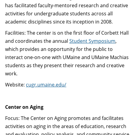
has facilitated faculty-mentored research and creative
activities for undergraduate students across all
academic disciplines since its inception in 2008.
Facilities: The center is on the first floor of Corbett Hall
and coordinates the annual
Student Symposium
,
which provides an opportunity for the public to
interact one-on-one with UMaine and UMaine Machias
students as they present their research and creative
work.
Website:
cugr.umaine.edu/
Center on Aging
Focus: The Center on Aging promotes and facilitates
activities on aging in the areas of education, research
and evaluation, policy analysis, and community service