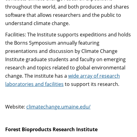
throughout the world, and both produces and shares
software that allows researchers and the public to
understand climate change.
Facilities: The Institute supports expeditions and holds
the Borns Symposium annually featuring
presentations and discussion by Climate Change
Institute graduate students and faculty on emerging
research and topics related to global environmental
change. The institute has a
wide array of research
laboratories and facilities
to support its research.
Website:
climatechange.umaine.edu/
Forest Bioproducts Research Institute