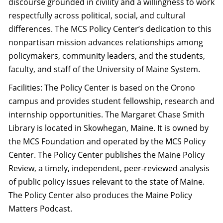
discourse grounded in civility and a willingness to work
respectfully across political, social, and cultural
differences. The MCS Policy Center’s dedication to this
nonpartisan mission advances relationships among
policymakers, community leaders, and the students,
faculty, and staff of the University of Maine System.
Facilities: The Policy Center is based on the Orono
campus and provides student fellowship, research and
internship opportunities. The Margaret Chase Smith
Library is located in Skowhegan, Maine. It is owned by
the MCS Foundation and operated by the MCS Policy
Center. The Policy Center publishes the Maine Policy
Review, a timely, independent, peer-reviewed analysis
of public policy issues relevant to the state of Maine.
The Policy Center also produces the Maine Policy
Matters Podcast.