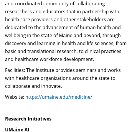
and coordinated community of collaborating
researchers and educators that in partnership with
health care providers and other stakeholders are
dedicated to the advancement of human health and
wellbeing in the state of Maine and beyond, through
discovery and learning in health and life sciences, from
basic and translational research, to clinical practices
and healthcare workforce development.
Facilities: The Institute provides seminars and works
with healthcare organizations around the state to
collaborate and innovate.
Website:
https://umaine.edu/medicine/
Research Initiatives
UMaine AI