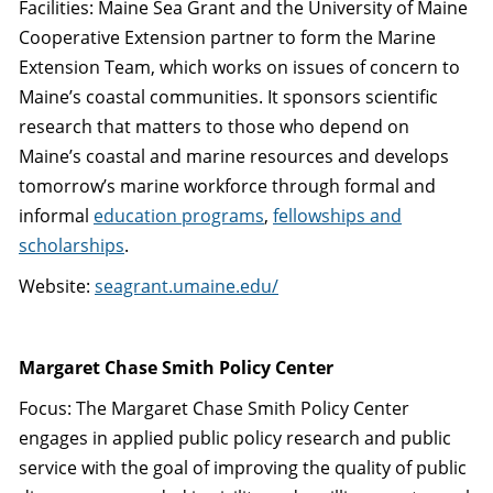
Facilities: Maine Sea Grant and the University of Maine
Cooperative Extension partner to form the Marine
Extension Team, which works on issues of concern to
Maine’s coastal communities. It sponsors scientific
research that matters to those who depend on
Maine’s coastal and marine resources and develops
tomorrow’s marine workforce through formal and
informal
education programs
,
fellowships and
scholarships
.
Website:
seagrant.umaine.edu/
Margaret Chase Smith Policy Center
Focus: The Margaret Chase Smith Policy Center
engages in applied public policy research and public
service with the goal of improving the quality of public