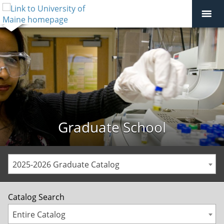
Graduate School
2025-2026 Graduate Catalog
Catalog Search
Entire Catalog