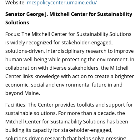
Website:
mcspolicycenter.umaine.edu/
Senator George J. Mitchell Center for Sustainability
Solutions
Focus: The Mitchell Center for Sustainability Solutions
is widely recognized for stakeholder-engaged,
solutions-driven, interdisciplinary research to improve
human well-being while protecting the environment. In
collaboration with diverse stakeholders, the Mitchell
Center links knowledge with action to create a brighter
economic, social and environmental future in and
beyond Maine.
Facilities: The Center provides toolkits and support for
sustainable solutions. For more than a decade, the
Mitchell Center for Sustainability Solutions has been
building its capacity for stakeholder-engaged,
solutions-driven research that helps solve pressing