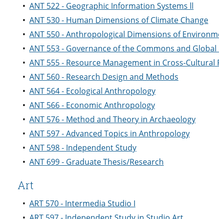
•
ANT 522 - Geographic Information Systems ll
•
ANT 530 - Human Dimensions of Climate Change
•
ANT 550 - Anthropological Dimensions of Environme
•
ANT 553 - Governance of the Commons and Global
•
ANT 555 - Resource Management in Cross-Cultural 
•
ANT 560 - Research Design and Methods
•
ANT 564 - Ecological Anthropology
•
ANT 566 - Economic Anthropology
•
ANT 576 - Method and Theory in Archaeology
•
ANT 597 - Advanced Topics in Anthropology
•
ANT 598 - Independent Study
•
ANT 699 - Graduate Thesis/Research
Art
•
ART 570 - Intermedia Studio I
•
ART 597 - Independent Study in Studio Art