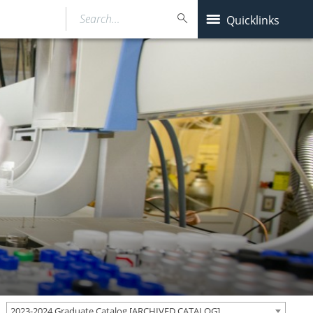
Search…
Quicklinks
2023-2024 Graduate Catalog [ARCHIVED CATALOG]