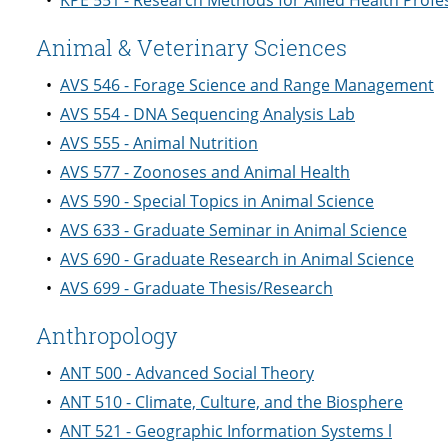
•
KPE 551 - Research Methods for Allied Health Profe
Animal & Veterinary Sciences
•
AVS 546 - Forage Science and Range Management
•
AVS 554 - DNA Sequencing Analysis Lab
•
AVS 555 - Animal Nutrition
•
AVS 577 - Zoonoses and Animal Health
•
AVS 590 - Special Topics in Animal Science
•
AVS 633 - Graduate Seminar in Animal Science
•
AVS 690 - Graduate Research in Animal Science
•
AVS 699 - Graduate Thesis/Research
Anthropology
•
ANT 500 - Advanced Social Theory
•
ANT 510 - Climate, Culture, and the Biosphere
•
ANT 521 - Geographic Information Systems l