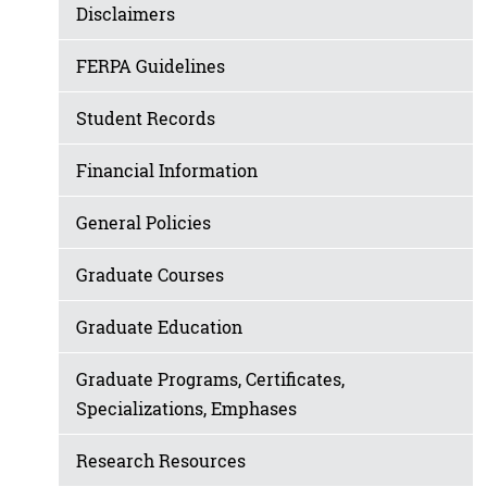
Disclaimers
FERPA Guidelines
Student Records
Financial Information
General Policies
Graduate Courses
Graduate Education
Graduate Programs, Certificates,
Specializations, Emphases
Research Resources