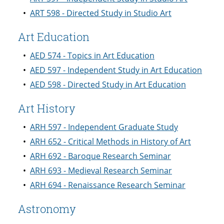
•
ART 598 - Directed Study in Studio Art
Art Education
•
AED 574 - Topics in Art Education
•
AED 597 - Independent Study in Art Education
•
AED 598 - Directed Study in Art Education
Art History
•
ARH 597 - Independent Graduate Study
•
ARH 652 - Critical Methods in History of Art
•
ARH 692 - Baroque Research Seminar
•
ARH 693 - Medieval Research Seminar
•
ARH 694 - Renaissance Research Seminar
Astronomy