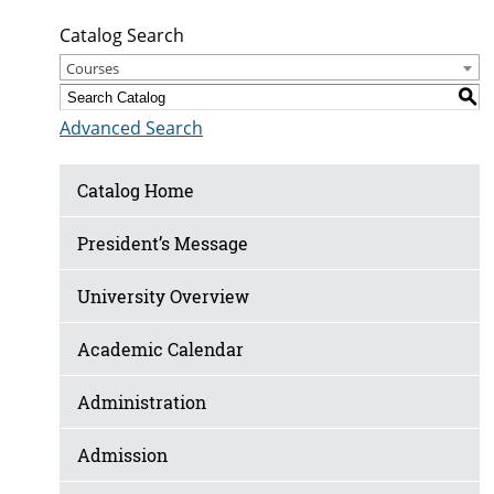
Catalog Search
Courses
S
Advanced Search
Catalog Home
President’s Message
University Overview
Academic Calendar
Administration
Admission