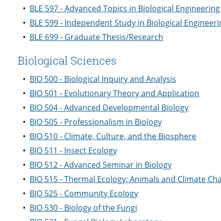
•
BLE 597 - Advanced Topics in Biological Engineering
•
BLE 599 - Independent Study in Biological Engineeri
•
BLE 699 - Graduate Thesis/Research
Biological Sciences
•
BIO 500 - Biological Inquiry and Analysis
•
BIO 501 - Evolutionary Theory and Application
•
BIO 504 - Advanced Developmental Biology
•
BIO 505 - Professionalism in Biology
•
BIO 510 - Climate, Culture, and the Biosphere
•
BIO 511 - Insect Ecology
•
BIO 512 - Advanced Seminar in Biology
•
BIO 515 - Thermal Ecology: Animals and Climate Ch
•
BIO 525 - Community Ecology
•
BIO 530 - Biology of the Fungi