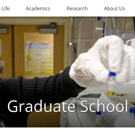
Life
Academics
Research
About Us
Graduate School