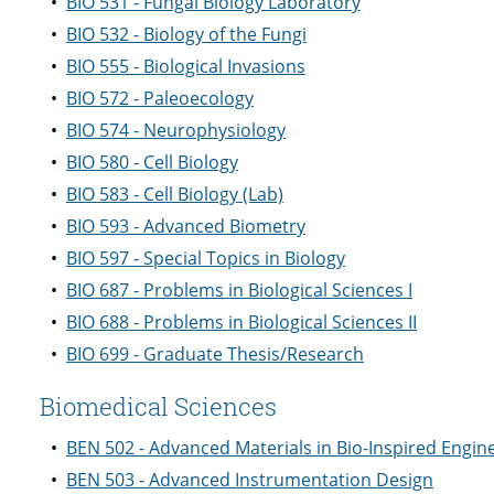
•
BIO 531 - Fungal Biology Laboratory
•
BIO 532 - Biology of the Fungi
•
BIO 555 - Biological Invasions
•
BIO 572 - Paleoecology
•
BIO 574 - Neurophysiology
•
BIO 580 - Cell Biology
•
BIO 583 - Cell Biology (Lab)
•
BIO 593 - Advanced Biometry
•
BIO 597 - Special Topics in Biology
•
BIO 687 - Problems in Biological Sciences I
•
BIO 688 - Problems in Biological Sciences II
•
BIO 699 - Graduate Thesis/Research
Biomedical Sciences
•
BEN 502 - Advanced Materials in Bio-Inspired Engin
•
BEN 503 - Advanced Instrumentation Design