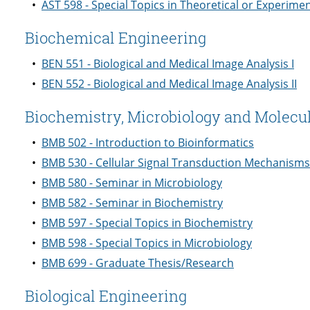
•
AST 598 - Special Topics in Theoretical or Experime
Biochemical Engineering
•
BEN 551 - Biological and Medical Image Analysis I
•
BEN 552 - Biological and Medical Image Analysis II
Biochemistry, Microbiology and Molecul
•
BMB 502 - Introduction to Bioinformatics
•
BMB 530 - Cellular Signal Transduction Mechanisms
•
BMB 580 - Seminar in Microbiology
•
BMB 582 - Seminar in Biochemistry
•
BMB 597 - Special Topics in Biochemistry
•
BMB 598 - Special Topics in Microbiology
•
BMB 699 - Graduate Thesis/Research
Biological Engineering