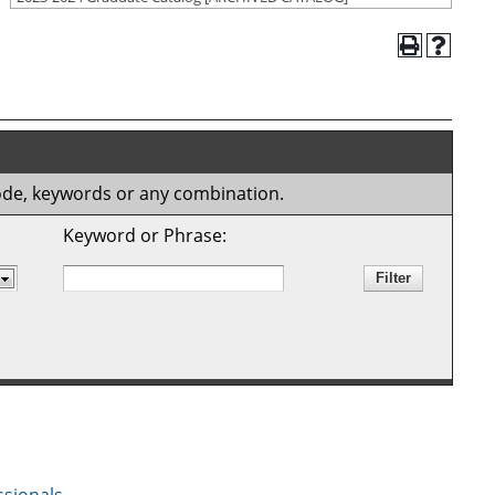
 code, keywords or any combination.
Keyword or Phrase: