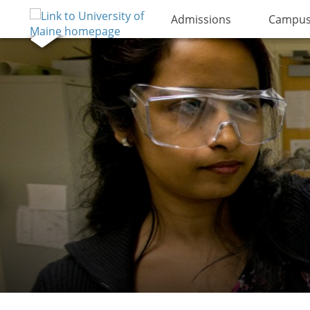
Admissions
Campus 