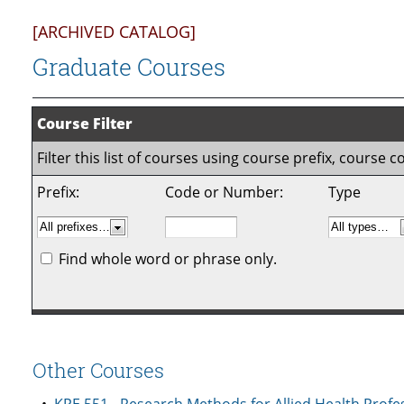
[ARCHIVED CATALOG]
Graduate Courses
Course Filter
Filter this list of courses using course prefix, course
Prefix:
Code or Number:
Type
Find whole word or phrase only.
Other Courses