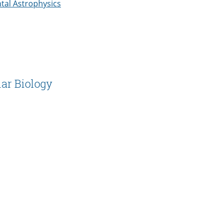
ntal Astrophysics
ar Biology