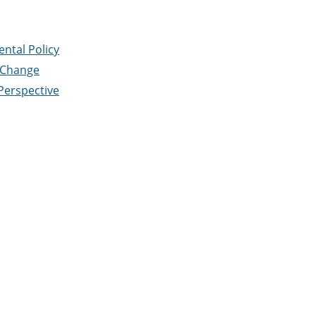
ntal Policy
 Change
Perspective