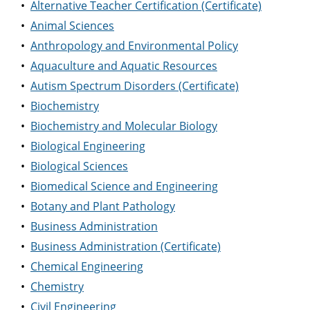
•
Alternative Teacher Certification (Certificate)
•
Animal Sciences
•
Anthropology and Environmental Policy
•
Aquaculture and Aquatic Resources
•
Autism Spectrum Disorders (Certificate)
•
Biochemistry
•
Biochemistry and Molecular Biology
•
Biological Engineering
•
Biological Sciences
•
Biomedical Science and Engineering
•
Botany and Plant Pathology
•
Business Administration
•
Business Administration (Certificate)
•
Chemical Engineering
•
Chemistry
•
Civil Engineering