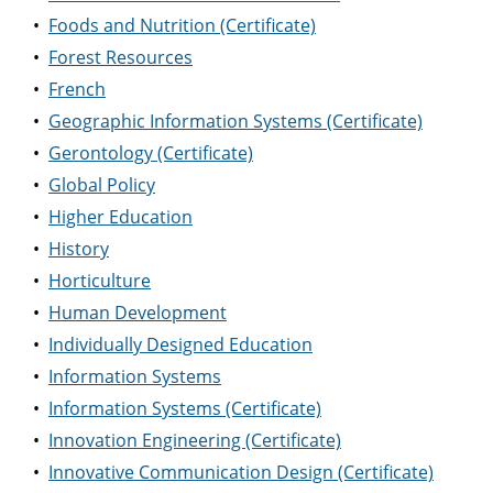
•
Foods and Nutrition (Certificate)
•
Forest Resources
•
French
•
Geographic Information Systems (Certificate)
•
Gerontology (Certificate)
•
Global Policy
•
Higher Education
•
History
•
Horticulture
•
Human Development
•
Individually Designed Education
•
Information Systems
•
Information Systems (Certificate)
•
Innovation Engineering (Certificate)
•
Innovative Communication Design (Certificate)