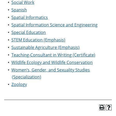
•
Social Work
•
Spanish
•
Spatial Informatics
•
Spatial Information Science and Engineering
•
Special Education
•
STEM Education (Emphasis)
•
Sustainable Agriculture (Emphasis)
•
Teaching-Consultant in Writing (Certificate)
•
Wildlife Ecology and Wildlife Conservation
•
Women’s, Gender, and Sexuality Studies
(Specialization)
•
Zoology