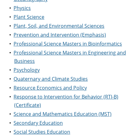
•
Physics
•
Plant Science
•
Plant, Soil, and Environmental Sciences
•
Prevention and Intervention (Emphasis)
•
Professional Science Masters in Bioinformatics
•
Professional Science Masters in Engineering and
Business
•
Psychology
•
Quaternary and Climate Studies
•
Resource Economics and Policy
•
Response to Intervention for Behavior (RTI-B)
(Certificate)
•
Science and Mathematics Education (MST)
•
Secondary Education
•
Social Studies Education