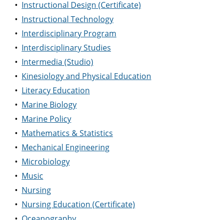
•
Instructional Design (Certificate)
•
Instructional Technology
•
Interdisciplinary Program
•
Interdisciplinary Studies
•
Intermedia (Studio)
•
Kinesiology and Physical Education
•
Literacy Education
•
Marine Biology
•
Marine Policy
•
Mathematics & Statistics
•
Mechanical Engineering
•
Microbiology
•
Music
•
Nursing
•
Nursing Education (Certificate)
•
Oceanography