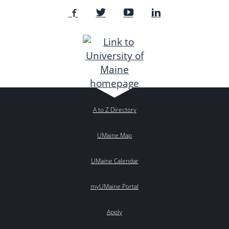
A to Z Directory
UMaine Map
UMaine Calendar
myUMaine Portal
Apply