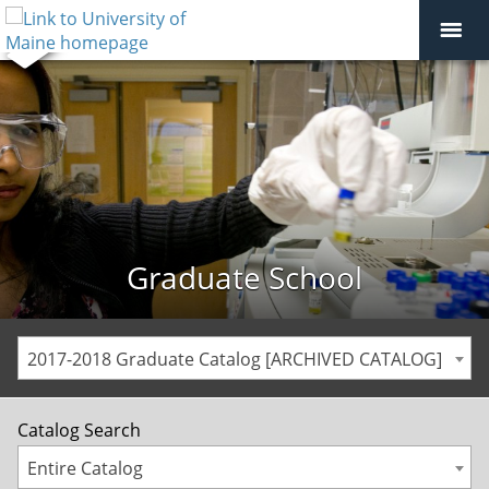
Graduate School
2017-2018 Graduate Catalog [ARCHIVED CATALOG]
Catalog Search
Entire Catalog