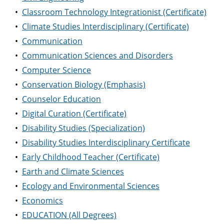
•
Classroom Technology Integrationist (Certificate)
•
Climate Studies Interdisciplinary (Certificate)
•
Communication
•
Communication Sciences and Disorders
•
Computer Science
•
Conservation Biology (Emphasis)
•
Counselor Education
•
Digital Curation (Certificate)
•
Disability Studies (Specialization)
•
Disability Studies Interdisciplinary Certificate
•
Early Childhood Teacher (Certificate)
•
Earth and Climate Sciences
•
Ecology and Environmental Sciences
•
Economics
•
EDUCATION (All Degrees)