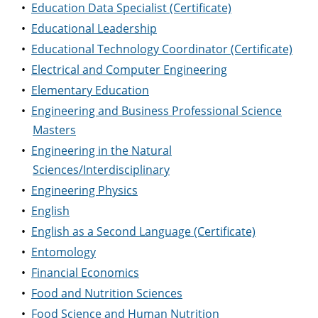
•
Education Data Specialist (Certificate)
•
Educational Leadership
•
Educational Technology Coordinator (Certificate)
•
Electrical and Computer Engineering
•
Elementary Education
•
Engineering and Business Professional Science
Masters
•
Engineering in the Natural
Sciences/Interdisciplinary
•
Engineering Physics
•
English
•
English as a Second Language (Certificate)
•
Entomology
•
Financial Economics
•
Food and Nutrition Sciences
•
Food Science and Human Nutrition