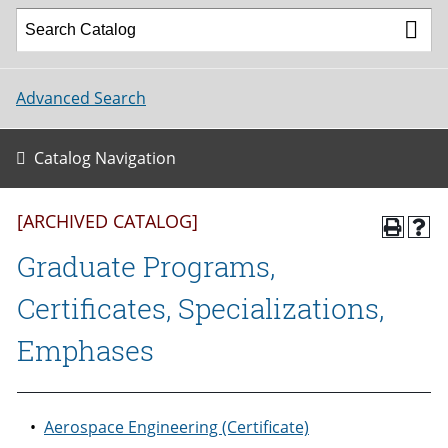
Advanced Search
Catalog Navigation
[ARCHIVED CATALOG]
Graduate Programs,
Certificates, Specializations,
Emphases
•
Aerospace Engineering (Certificate)