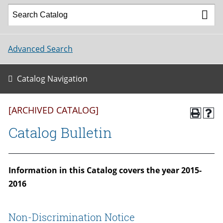
Advanced Search
Catalog Navigation
[ARCHIVED CATALOG]
Catalog Bulletin
Information in this Catalog covers the year 2015-
2016
Non-Discrimination Notice