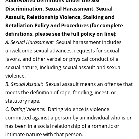
Abbreviated Definitions under the Sex
Discrimination, Sexual Harassment, Sexual
Assault, Relationship Violence, Stalking and
Retaliation Policy and Procedures (for complete
definitions, please see the full policy on line):
A. Sexual Harassment:
Sexual harassment includes
unwelcome sexual advances, requests for sexual
favors, and other verbal or physical conduct of a
sexual nature, including sexual assault and sexual
violence.
B. Sexual Assault:
Sexual assault means an offense that
meets the definition of rape, fondling, incest, or
statutory rape.
C. Dating Violence:
Dating violence is violence
committed against a person by an individual who is or
has been in a social relationship of a romantic or
intimate nature with that person.