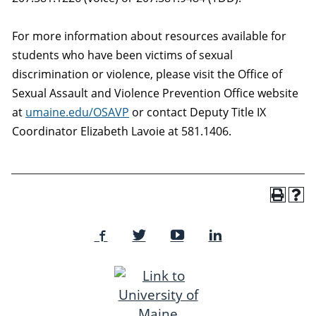
For more information about resources available for
students who have been victims of sexual
discrimination or violence, please visit the Office of
Sexual Assault and Violence Prevention Office website
at
umaine.edu/OSAVP
or contact Deputy Title IX
Coordinator Elizabeth Lavoie at 581.1406.