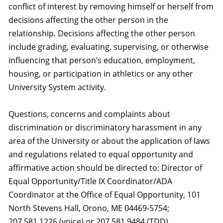
conflict of interest by removing himself or herself from
decisions affecting the other person in the
relationship. Decisions affecting the other person
include grading, evaluating, supervising, or otherwise
influencing that person’s education, employment,
housing, or participation in athletics or any other
University System activity.
Questions, concerns and complaints about
discrimination or discriminatory harassment in any
area of the University or about the application of laws
and regulations related to equal opportunity and
affirmative action should be directed to: Director of
Equal Opportunity/Title IX Coordinator/ADA
Coordinator at the Office of Equal Opportunity, 101
North Stevens Hall, Orono, ME 04469-5754;
207.581.1226 (voice) or 207.581.9484 (TDD).