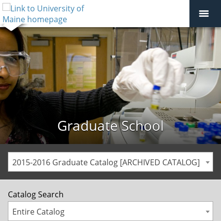
Graduate School
2015-2016 Graduate Catalog [ARCHIVED CATALOG]
Catalog Search
Entire Catalog