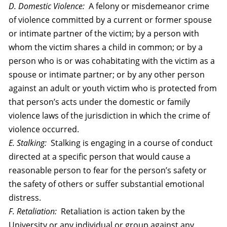
D. Domestic Violence:
A felony or misdemeanor crime
of violence committed by a current or former spouse
or intimate partner of the victim; by a person with
whom the victim shares a child in common; or by a
person who is or was cohabitating with the victim as a
spouse or intimate partner; or by any ot
her person
against an adult or youth victim who is protected from
that person’s acts under the domestic or family
violence laws of the jurisdiction in which the crime of
violence occurred.
E. Stalking:
Stalking is engaging in a course of conduct
directed at a specific person that would cause a
reasonable person to fear for the person’s safety or
the safety of others or suffer substantial emotional
distress.
F. Retaliation:
Retaliation is action taken by the
University or any individual or group against any