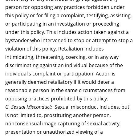
person for opposing any practices forbidden under
this policy or for filing a complaint, testifying, assisting,
or participating in an investigation or proceeding
under this policy. This includes action taken against a
bystander who intervened to stop or attempt to stop a
violation of this policy. Retaliation includes
intimidating, threatening, coercing, or in any way
discriminating against an individual because of the
individual’s complaint or participation. Action is
generally deemed retaliatory if it would deter a
reasonable person in the same circumstances from
opposing practices prohibited by this policy.
G. Sexual Misconduct:
Sexual misconduct includes, but
is not limited to, prostituting another person,
nonconsensual image capturing of sexual activity,
presentation or unauthorized viewing of a