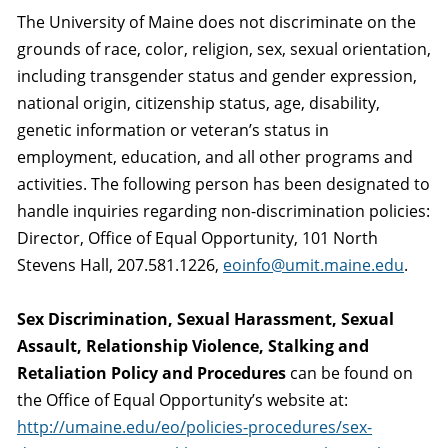
The University of Maine does not discriminate on the
grounds of race, color, religion, sex, sexual orientation,
including transgender status and gender expression,
national origin, citizenship status, age, disability,
genetic information or veteran’s status in
employment, education, and all other programs and
activities. The following person has been designated to
handle inquiries regarding non-discrimination policies:
Director, Office of Equal Opportunity, 101 North
Stevens Hall, 207.581.1226,
eoinfo@umit.maine.edu
.
Sex Discrimination, Sexual Harassment, Sexual
Assault, Relationship Violence, Stalking and
Retaliation Policy and Procedures
can be found on
the Office of Equal Opportunity’s website at:
http://umaine.edu/eo/policies-procedures/sex-