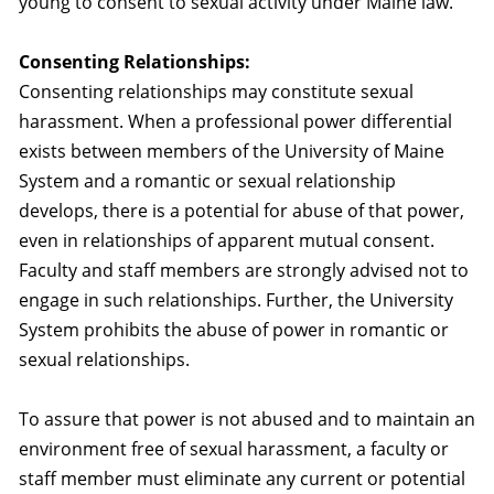
young to consent to sexual activity under Maine law.
Consenting Relationships:
Consenting relationships may constitute sexual
harassment. When a professional power differential
exists between members of the University of Maine
System and a romantic or sexual relationship
develops, there is a potential for abuse of that power,
even in relationships of apparent mutual consent.
Faculty and staff members are strongly advised not to
engage in such relationships. Further, the University
System prohibits the abuse of power in romantic or
sexual relationships.
To assure that power is not abused and to maintain an
environment free of sexual harassment, a faculty or
staff member must eliminate any current or potential