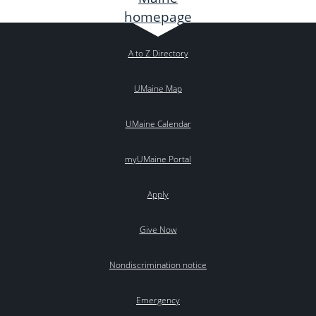
A to Z Directory
UMaine Map
UMaine Calendar
myUMaine Portal
Apply
Give Now
Nondiscrimination notice
Emergency