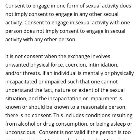
Consent to engage in one form of sexual activity does
not imply consent to engage in any other sexual
activity. Consent to engage in sexual activity with one
person does not imply consent to engage in sexual
activity with any other person.
It is not consent when the exchange involves
unwanted physical force, coercion, intimidation,
and/or threats. If an individual is mentally or physically
incapacitated or impaired such that one cannot
understand the fact, nature or extent of the sexual
situation, and the incapacitation or impairment is
known or should be known to a reasonable person,
there is no consent. This includes conditions resulting
from alcohol or drug consumption, or being asleep or
unconscious. Consent is not valid if the person is too