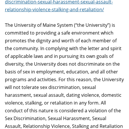
discrimination-sexual-harassment-sexual-assault-
relationship-violence-stalking-and-retaliation/
The University of Maine System (“the University”) is
committed to providing a safe environment which
promotes the dignity and worth of each member of
the community. In complying with the letter and spirit
of applicable laws and in pursuing its own goals of
diversity, the University does not discriminate on the
basis of sex in employment, education, and all other
programs and activities. For this reason, the University
will not tolerate sex discrimination, sexual
harassment, sexual assault, dating violence, domestic
violence, stalking, or retaliation in any form. All
conduct of this nature is considered a violation of the
Sex Discrimination, Sexual Harassment, Sexual
Assault, Relationship Violence, Stalking and Retaliation