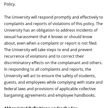
Policy.
The University will respond promptly and effectively to
complaints and reports of violations of this policy. The
University has an obligation to address incidents of
sexual harassment that it knows or should know
about, even when a complaint or report is not filed.
The University will take steps to end and prevent
recurrence of violations and to correct their
discriminatory effects on the complainant and others.
In responding to all complaints and reports, the
University will act to ensure the safety of students,
guests, and employees while complying with state and
federal laws and provisions of applicable collective
bargaining agreements and employee handbooks.