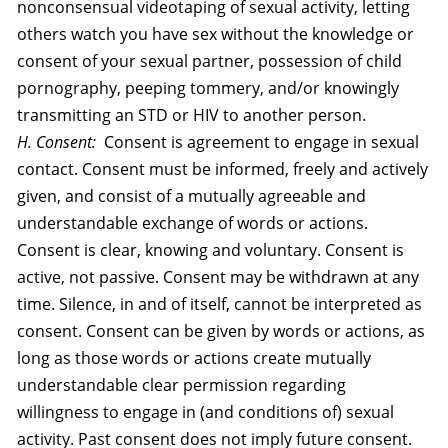
nonconsensual videotaping of sexual activity, letting
others watch you have sex without the knowledge or
consent of your sexual partner, possession of child
pornography, peeping tommery, and/or knowingly
transmitting an STD or HIV to another person.
H. Consent:
Consent is agreement to engage in sexual
contact. Consent must be informed, freely and actively
given, and consist of a mutually agreeable and
understandable exchange of words or actions.
Consent is clear, knowing and voluntary. Consent is
active, not passive. Consent may be withdrawn at any
time. Silence, in and of itself, cannot be interpreted as
consent. Consent can be given by words or actions, as
long as those words or actions create mutually
understandable clear permission regarding
willingness to engage in (and conditions of) sexual
activity. Past consent does not imply future consent.