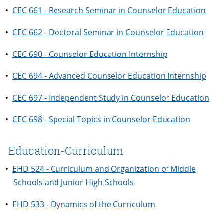
•
CEC 661 - Research Seminar in Counselor Education
•
CEC 662 - Doctoral Seminar in Counselor Education
•
CEC 690 - Counselor Education Internship
•
CEC 694 - Advanced Counselor Education Internship
•
CEC 697 - Independent Study in Counselor Education
•
CEC 698 - Special Topics in Counselor Education
Education-Curriculum
•
EHD 524 - Curriculum and Organization of Middle
Schools and Junior High Schools
•
EHD 533 - Dynamics of the Curriculum