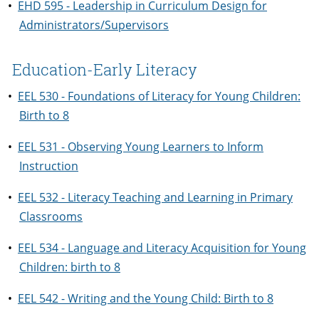
•
EHD 595 - Leadership in Curriculum Design for
Administrators/Supervisors
Education-Early Literacy
•
EEL 530 - Foundations of Literacy for Young Children:
Birth to 8
•
EEL 531 - Observing Young Learners to Inform
Instruction
•
EEL 532 - Literacy Teaching and Learning in Primary
Classrooms
•
EEL 534 - Language and Literacy Acquisition for Young
Children: birth to 8
•
EEL 542 - Writing and the Young Child: Birth to 8