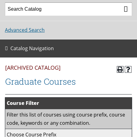
Advanced Search
Catalog Navigation
[ARCHIVED CATALOG]
Graduate Courses
Course Filter
Filter this list of courses using course prefix, course
code, keywords or any combination.
Choose Course Prefix