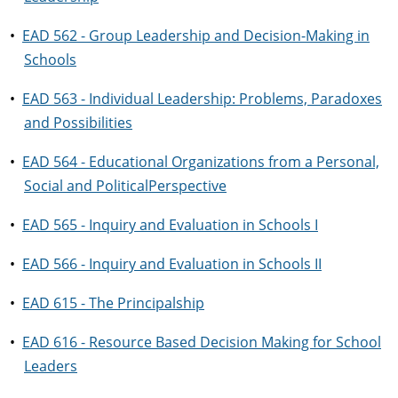
•
EAD 562 - Group Leadership and Decision-Making in
Schools
•
EAD 563 - Individual Leadership: Problems, Paradoxes
and Possibilities
•
EAD 564 - Educational Organizations from a Personal,
Social and PoliticalPerspective
•
EAD 565 - Inquiry and Evaluation in Schools I
•
EAD 566 - Inquiry and Evaluation in Schools II
•
EAD 615 - The Principalship
•
EAD 616 - Resource Based Decision Making for School
Leaders