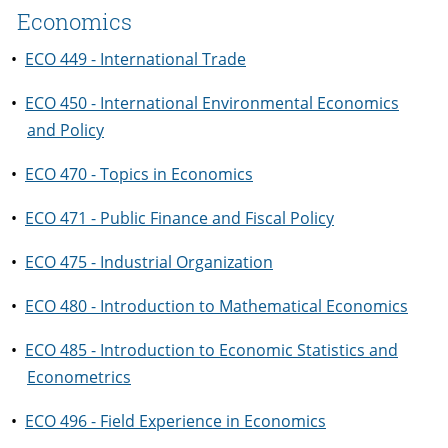
Economics
•
ECO 449 - International Trade
•
ECO 450 - International Environmental Economics
and Policy
•
ECO 470 - Topics in Economics
•
ECO 471 - Public Finance and Fiscal Policy
•
ECO 475 - Industrial Organization
•
ECO 480 - Introduction to Mathematical Economics
•
ECO 485 - Introduction to Economic Statistics and
Econometrics
•
ECO 496 - Field Experience in Economics