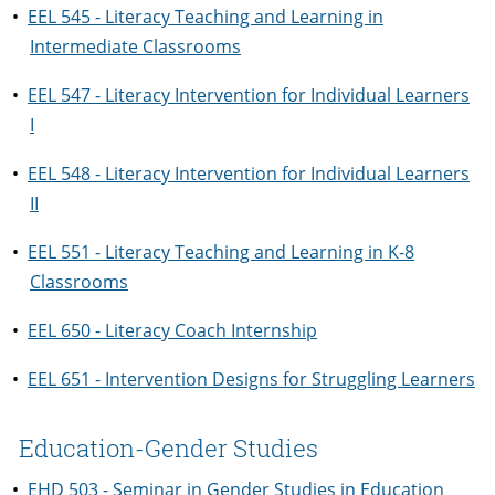
•
EEL 545 - Literacy Teaching and Learning in
Intermediate Classrooms
•
EEL 547 - Literacy Intervention for Individual Learners
I
•
EEL 548 - Literacy Intervention for Individual Learners
II
•
EEL 551 - Literacy Teaching and Learning in K-8
Classrooms
•
EEL 650 - Literacy Coach Internship
•
EEL 651 - Intervention Designs for Struggling Learners
Education-Gender Studies
•
EHD 503 - Seminar in Gender Studies in Education