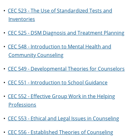
•
CEC 523 - The Use of Standardized Tests and
Inventories
•
CEC 525 - DSM Diagnosis and Treatment Planning
•
CEC 548 - Introduction to Mental Health and
Community Counseling
•
CEC 549 - Developmental Theories for Counselors
•
CEC 551 - Introduction to School Guidance
•
CEC 552 - Effective Group Work in the Helping
Professions
•
CEC 553 - Ethical and Legal Issues in Counseling
•
CEC 556 - Established Theories of Counseling