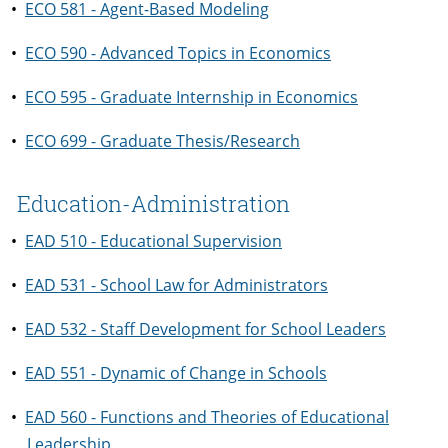
•
ECO 581 - Agent-Based Modeling
•
ECO 590 - Advanced Topics in Economics
•
ECO 595 - Graduate Internship in Economics
•
ECO 699 - Graduate Thesis/Research
Education-Administration
•
EAD 510 - Educational Supervision
•
EAD 531 - School Law for Administrators
•
EAD 532 - Staff Development for School Leaders
•
EAD 551 - Dynamic of Change in Schools
•
EAD 560 - Functions and Theories of Educational
Leadership