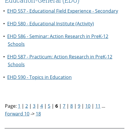
Education-General (EDU)
•
EHD 557 - Educational Field Experience - Secondary
•
EHD 580 - Educational Institute (Activity)
•
EHD 586 - Seminar: Action Research in PreK-12
Schools
•
EHD 587 - Practicum: Action Research in PreK-12
Schools
•
EHD 590 - Topics in Education
Page:
1
|
2
|
3
|
4
|
5
|
6
|
7
|
8
|
9
|
10
|
11
…
Forward 10
->
18