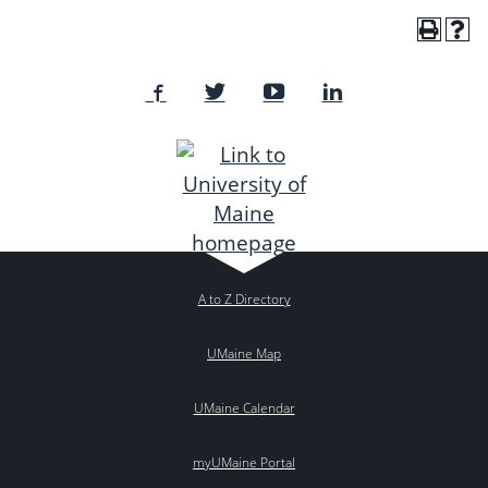
A to Z Directory
UMaine Map
UMaine Calendar
myUMaine Portal