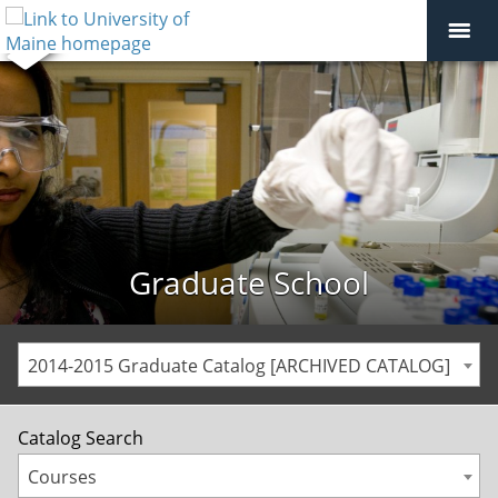
Graduate School
2014-2015 Graduate Catalog [ARCHIVED CATALOG]
Catalog Search
Courses