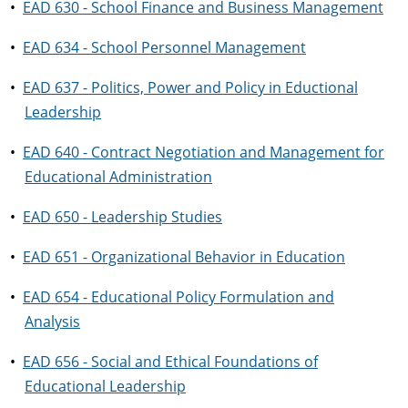
•
EAD 630 - School Finance and Business Management
•
EAD 634 - School Personnel Management
•
EAD 637 - Politics, Power and Policy in Eductional
Leadership
•
EAD 640 - Contract Negotiation and Management for
Educational Administration
•
EAD 650 - Leadership Studies
•
EAD 651 - Organizational Behavior in Education
•
EAD 654 - Educational Policy Formulation and
Analysis
•
EAD 656 - Social and Ethical Foundations of
Educational Leadership