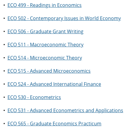
•
ECO 499 - Readings in Economics
•
ECO 502 - Contemporary Issues in World Economy
•
ECO 506 - Graduate Grant Writing
•
ECO 511 - Macroeconomic Theory
•
ECO 514 - Microeconomic Theory
•
ECO 515 - Advanced Microeconomics
•
ECO 524 - Advanced International Finance
•
ECO 530 - Econometrics
•
ECO 531 - Advanced Econometrics and Applications
•
ECO 565 - Graduate Economics Practicum