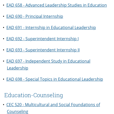
•
EAD 658 - Advanced Leadership Studies in Education
•
EAD 690 - Principal Internship
•
EAD 691 - Internship in Educational Leadership
•
EAD 692 - Superintendent Internship I
•
EAD 693 - Superintendent Internship II
•
EAD 697 - Independent Study in Educational
Leadership
•
EAD 698 - Special Topics in Educational Leadership
Education-Counseling
•
CEC 520 - Multicultural and Social Foundations of
Counseling