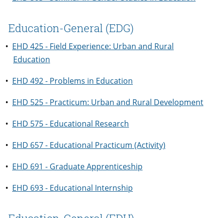
Education-General (EDG)
•
EHD 425 - Field Experience: Urban and Rural
Education
•
EHD 492 - Problems in Education
•
EHD 525 - Practicum: Urban and Rural Development
•
EHD 575 - Educational Research
•
EHD 657 - Educational Practicum (Activity)
•
EHD 691 - Graduate Apprenticeship
•
EHD 693 - Educational Internship