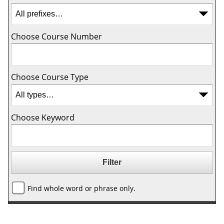
Choose Course Number
Choose Course Type
Choose Keyword
Find whole word or phrase only.