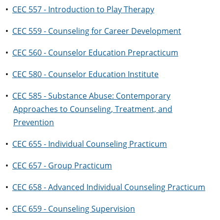
•
CEC 557 - Introduction to Play Therapy
•
CEC 559 - Counseling for Career Development
•
CEC 560 - Counselor Education Prepracticum
•
CEC 580 - Counselor Education Institute
•
CEC 585 - Substance Abuse: Contemporary
Approaches to Counseling, Treatment, and
Prevention
•
CEC 655 - Individual Counseling Practicum
•
CEC 657 - Group Practicum
•
CEC 658 - Advanced Individual Counseling Practicum
•
CEC 659 - Counseling Supervision