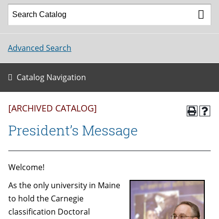
Advanced Search
Catalog Navigation
[ARCHIVED CATALOG]
President’s Message
Welcome!
As the only university in Maine
to hold the Carnegie
classification Doctoral