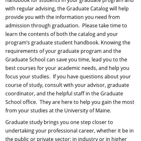
handbook for students in your graduate program and
with regular advising, the Graduate Catalog will help
provide you with the information you need from
admission through graduation.
Please take time to
learn the contents of both the catalog and your
program’s graduate student handbook. Knowing the
requirements of your graduate program and the
Graduate School can save you time, lead you to the
best courses for your academic needs, and help you
focus your studies.
If you have questions about your
course of study, consult with your advisor, graduate
coordinator, and the helpful staff in the Graduate
School office.
They are here to help you gain the most
from your studies at the University of Maine.
Graduate study brings you one step closer to
undertaking your professional career, whether it be in
the public or private sector; in industry or in higher