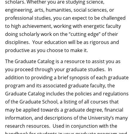
scholars. Whether you are studying science,
engineering, arts, humanities, social sciences, or
professional studies, you can expect to be challenged
to high achievement, working with energetic faculty
doing scholarly work on the “cutting edge” of their
disciplines.
Your education will be as rigorous and
productive as you choose to make it.
The Graduate Catalog is a resource to assist you as
you proceed through your graduate studies.
In
addition to providing a brief synopsis of each graduate
program and its associated graduate faculty, the
Graduate Catalog includes the policies and regulations
of the Graduate School, a listing of all courses that
may be applied towards a graduate degree, financial
information, and descriptions of the University’s many
research resources.
Used in conjunction with the