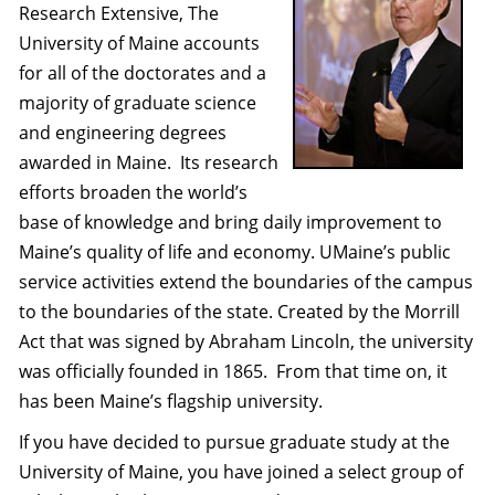
Research Extensive, The
University of Maine accounts
for all of the doctorates and a
majority of graduate science
and engineering degrees
awarded in Maine.
Its research
efforts broaden the world’s
base of knowledge and bring daily improvement to
Maine’s quality of life and economy. UMaine’s public
service activities extend the boundaries of the campus
to the boundaries of the state. Created by the Morrill
Act that was signed by Abraham Lincoln, the university
was officially founded in 1865.
From that time on, it
has been Maine’s flagship university.
If you have decided to pursue graduate study at the
University of Maine, you have joined a select group of