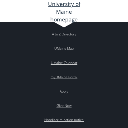
A to Z Directory
UMaine Map
UMaine Calendar
myUMaine Portal
Apply
Give Now
Nondiscrimination notice