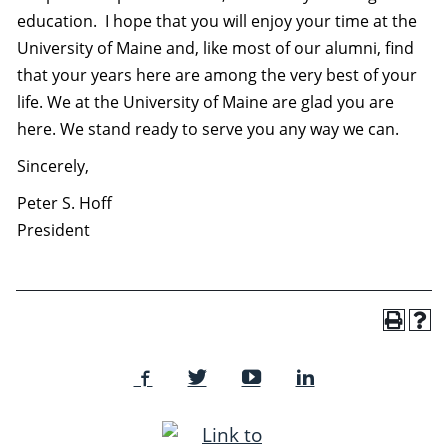
education.
I hope that you will enjoy your time at the
University of Maine and, like most of our alumni, find
that your years here are among the very best of your
life. We at the University of Maine are glad you are
here. We stand ready to serve you any way we can.
Sincerely,
Peter S. Hoff
President