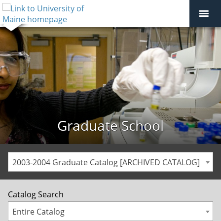
Graduate School
2003-2004 Graduate Catalog [ARCHIVED CATALOG]
Catalog Search
Entire Catalog