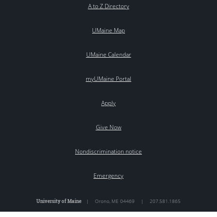
A to Z Directory
UMaine Map
UMaine Calendar
myUMaine Portal
Apply
Give Now
Nondiscrimination notice
Emergency
University of Maine
|
Orono
,
ME
04469
|
207.581.1865