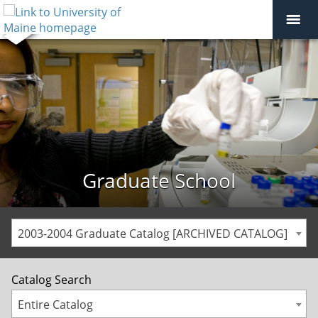
Graduate School
2003-2004 Graduate Catalog [ARCHIVED CATALOG]
Catalog Search
Entire Catalog