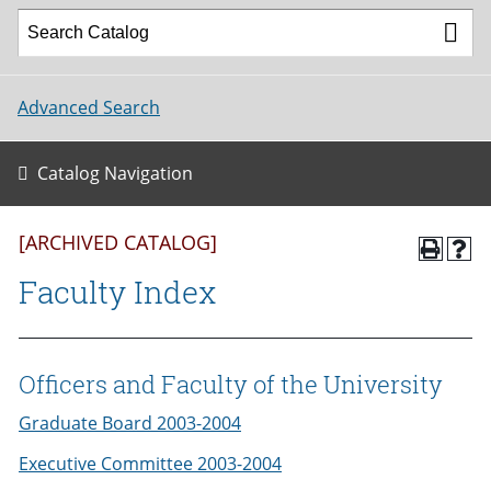
Advanced Search
Catalog Navigation
[ARCHIVED CATALOG]
Faculty Index
Officers and Faculty of the University
Graduate Board 2003-2004
Executive Committee 2003-2004