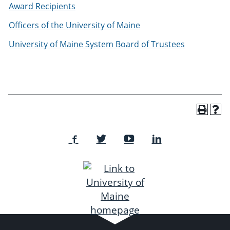
Award Recipients
Officers of the University of Maine
University of Maine System Board of Trustees