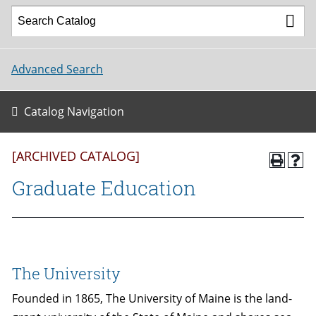
Advanced Search
Catalog Navigation
[ARCHIVED CATALOG]
Graduate Education
The University
Founded in 1865, The University of Maine is the land-