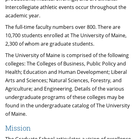
Intercollegiate athletic events occur throughout the
academic year.
The full-time faculty numbers over 800. There are
10,700 students enrolled at The University of Maine,
2,300 of whom are graduate students.
The University of Maine is comprised of the following
colleges: The Colleges of Business, Public Policy and
Health; Education and Human Development; Liberal
Arts and Sciences; Natural Sciences, Forestry, and
Agriculture; and Engineering. Details of the various
undergraduate programs of these colleges may be
found in the undergraduate catalog of The University
of Maine.
Mission