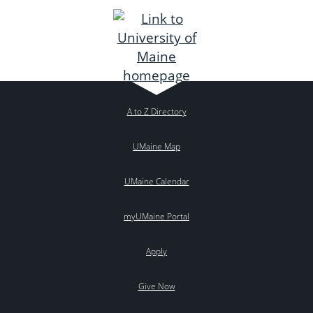
A to Z Directory
UMaine Map
UMaine Calendar
myUMaine Portal
Apply
Give Now