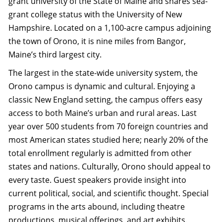
grant university of the State of Maine and shares sea-
grant college status with the University of New
Hampshire. Located on a 1,100-acre campus adjoining
the town of Orono, it is nine miles from Bangor,
Maine’s third largest city.
The largest in the state-wide university system, the
Orono campus is dynamic and cultural. Enjoying a
classic New England setting, the campus offers easy
access to both Maine’s urban and rural areas. Last
year over 500 students from 70 foreign countries and
most American states studied here; nearly 20% of the
total enrollment regularly is admitted from other
states and nations. Culturally, Orono should appeal to
every taste. Guest speakers provide insight into
current political, social, and scientific thought. Special
programs in the arts abound, including theatre
productions, musical offerings, and art exhibits.