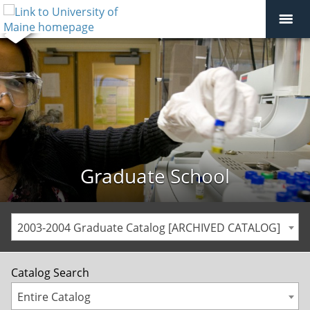
Graduate School
2003-2004 Graduate Catalog [ARCHIVED CATALOG]
Catalog Search
Entire Catalog