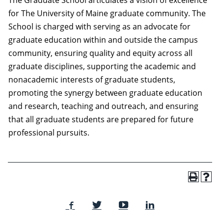
The Graduate School articulates a vision of excellence
for The University of Maine graduate community. The
School is charged with serving as an advocate for
graduate education within and outside the campus
community, ensuring quality and equity across all
graduate disciplines, supporting the academic and
nonacademic interests of graduate students,
promoting the synergy between graduate education
and research, teaching and outreach, and ensuring
that all graduate students are prepared for future
professional pursuits.