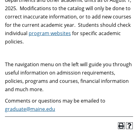
departments and other academic units as of August 1,
2025. Modifications to the catalog will only be done to
correct inaccurate information, or to add new courses
for the current academic year. Students should check
individual
program websites
for specific academic
policies.
The navigation menu on the left will guide you through
useful information on admission requirements,
policies, programs and courses, financial information
and much more.
Comments or questions may be emailed to
graduate@maine.edu