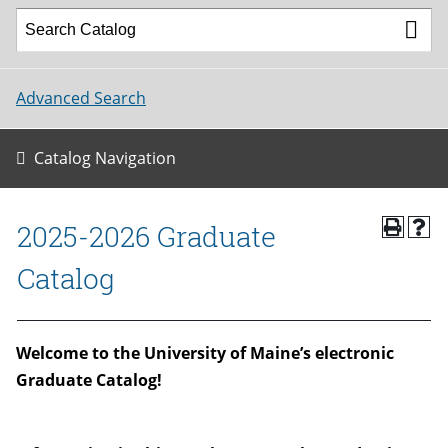
Advanced Search
Catalog Navigation
2025-2026 Graduate
Catalog
W
elcome to the University of Maine’s electronic
Graduate Catalog!