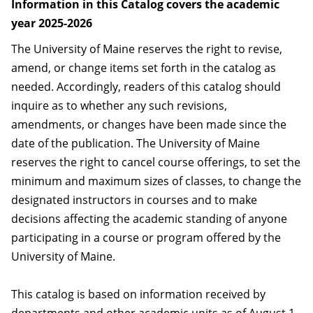
Information in this Catalog covers the academic
year 2025-2026
The University of Maine reserves the right to revise,
amend, or change items set forth in the catalog as
needed. Accordingly, readers of this catalog should
inquire as to whether any such revisions,
amendments, or changes have been made since the
date of the publication. The University of Maine
reserves the right to cancel course offerings, to set the
minimum and maximum sizes of classes, to change the
designated instructors in courses and to make
decisions affecting the academic standing of anyone
participating in a course or program offered by the
University of Maine.
This catalog is based on information received by