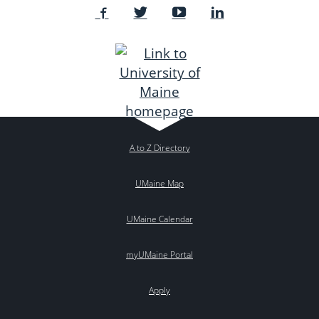
A to Z Directory
UMaine Map
UMaine Calendar
myUMaine Portal
Apply