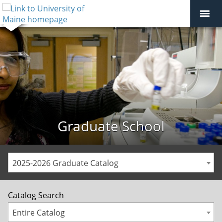
Graduate School
2025-2026 Graduate Catalog
Catalog Search
Entire Catalog